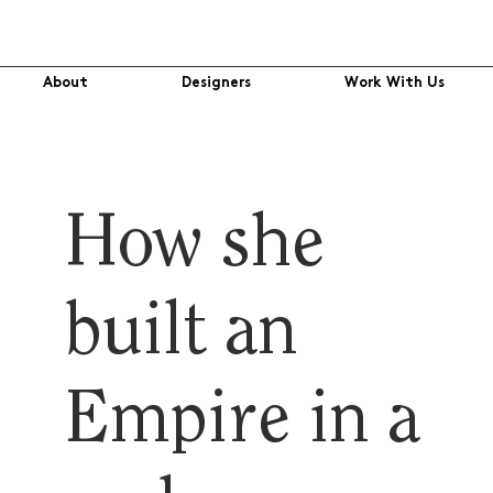
About
Designers
Work With Us
How she
built an
Empire in a