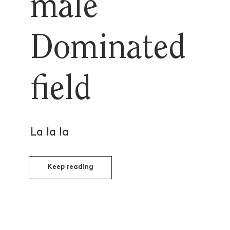
male
Dominated
field
La la la
Keep reading