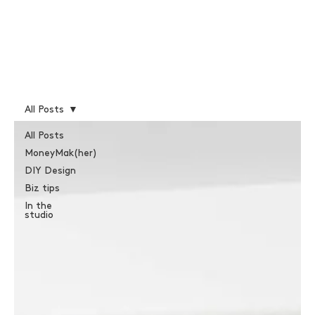
All Posts
All Posts
MoneyMak(her)
DIY Design
Biz tips
In the
studio