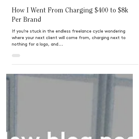
How I Went From Charging $400 to $8k
Per Brand
If you’re stuck in the endless freelance cycle wondering
where your next client will come from, charging next to