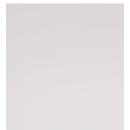
How to Boost Sales With This Quick
Website Fix
Trying to increase the amount of clients you book? Or
products you sell? It’s time to pay attention to your
website’s speed. A slow...