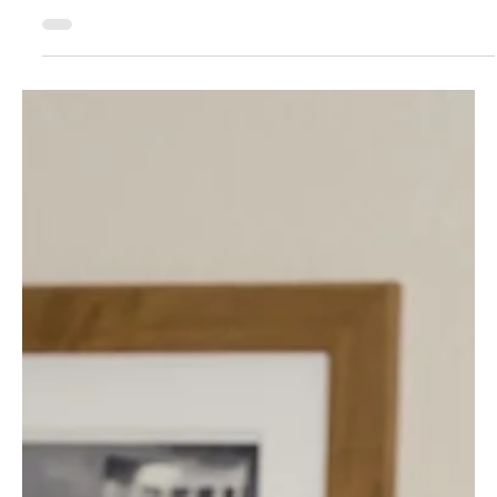
Designer's Guide to Black Friday Offerings
That Actually Convert
Sooo... are you sitting there wondering if you should hop on
the Black Friday discount train?