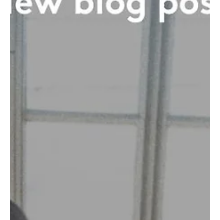
nothing for a logo, and...