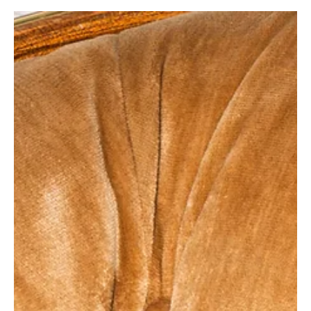
How to Go From Hourly Freelancer to In-
Control CEO
We’re over the glorification of the freelance hustle. The
ability to work from home and “be your own boss” doesn’t
always equate to...