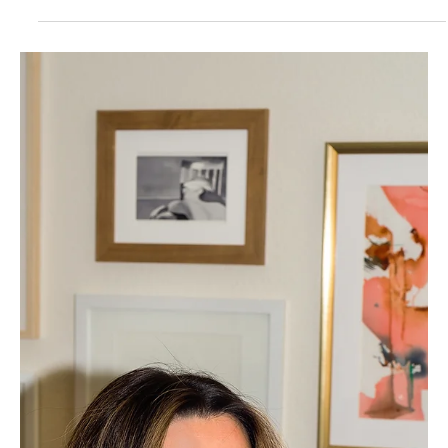
Designer's Guide to Black Friday
Offerings That Actually Convert
Sooo... are you sitting there wondering if you should hop
on the Black Friday discount train?