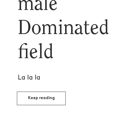
male
Dominated
field
La la la
Keep reading