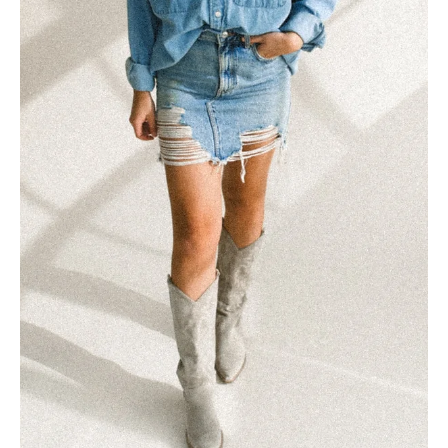
Starting a Brand and Web
Design Agency
Listen, I’ve been where you are. Working with clients
that aren’t aligned, charging $400 for a logo, and
wondering how I’ll even make...