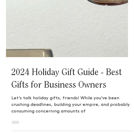
2024 Holiday Gift Guide - Best
Gifts for Business Owners