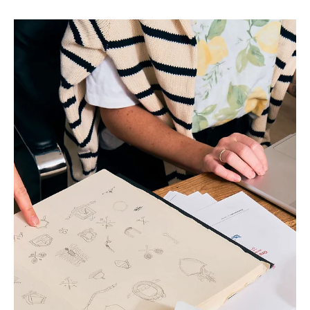
How I Went From Charging
$400 to $8k Per Brand
If you’re stuck in the endless freelance cycle wondering
where your next client will come from, charging next to