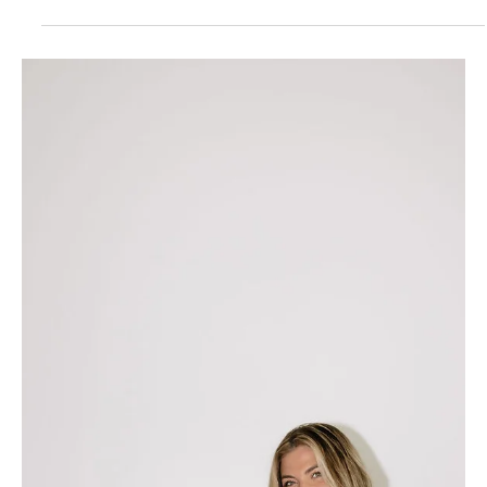
How to Boost Sales With This
Quick Website Fix
Trying to increase the amount of clients you book? Or
products you sell? It’s time to pay attention to your
website’s speed. A slow...