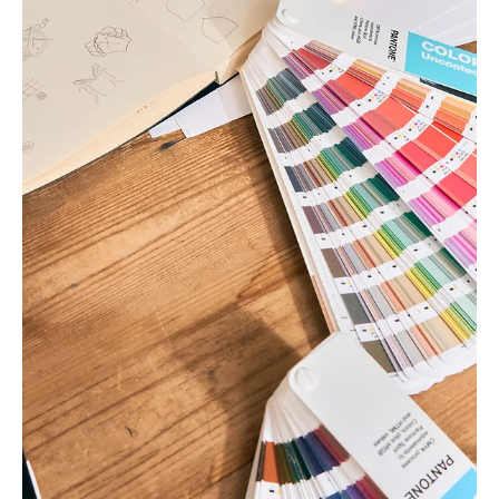
nothing for a logo, and...