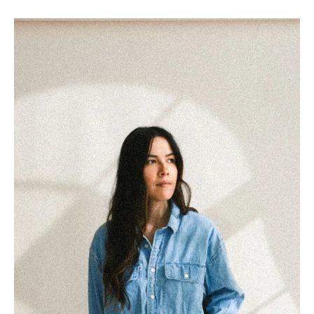
What I Wish I Knew Before