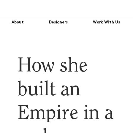
About
Designers
Work With Us
How she
built an
Empire in a