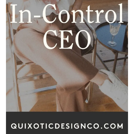
How to Turn Followers into High
Value Paying Clients
Let’s get real for a sec. If you’re gaining followers, but
you’re not booking clients, keep reading. Maybe you’ve
had a few posts go...