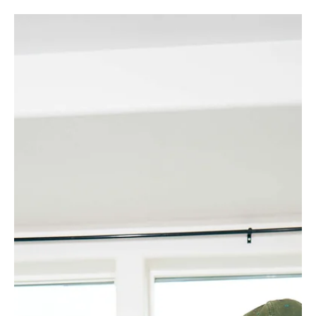
Let's talk holiday gifts, friends! While you've been
crushing deadlines, building your empire, and probably
consuming concerning amounts of