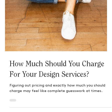
The Key to Becoming the
Confident AF Business Owner
You Were Born to Be
The truth is, there won’t be a time where your
confidence magically appears overnight. It’s the result
of making a plan, taking action,...