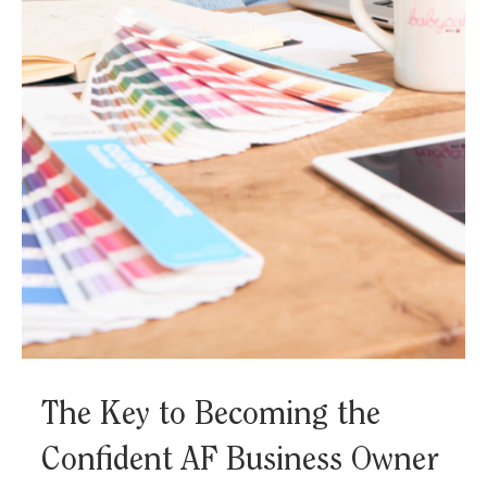
How to Go From Hourly
Freelancer to In-Control CEO
We’re over the glorification of the freelance hustle. The
ability to work from home and “be your own boss”
doesn’t always equate to...