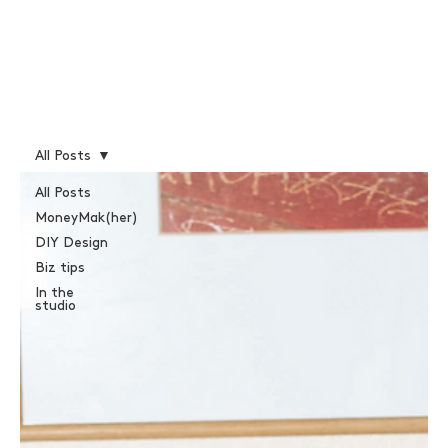
All Posts
All Posts
MoneyMak(her)
DIY Design
Biz tips
In the
studio