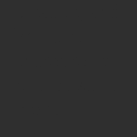
creative, and
brilliant
entrepreneu
rs that want
more.
(Psst - that's