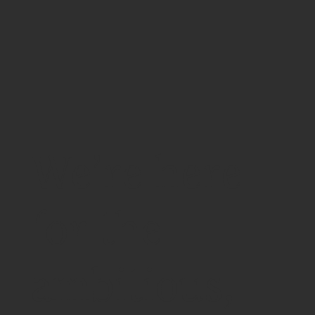
We’re here
for the
ambitious,