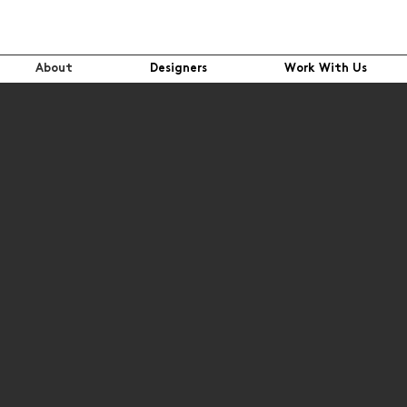
About
Designers
Work With Us