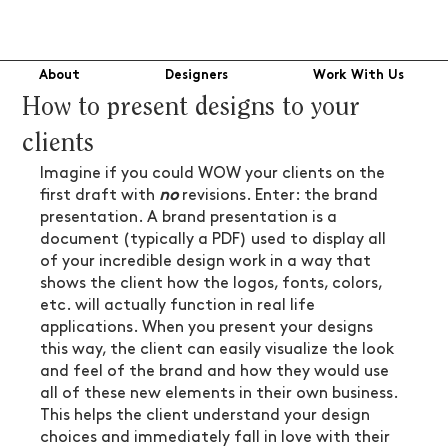
About
Designers
Work With Us
How to present designs to your
clients
Imagine if you could WOW your clients on the 
first draft with 
no
 revisions. Enter: the brand 
presentation. A brand presentation is a 
document (typically a PDF) used to display all 
of your incredible design work in a way that 
shows the client how the logos, fonts, colors, 
etc. will actually function in real life 
applications. When you present your designs 
this way, the client can easily visualize the look 
and feel of the brand and how they would use 
all of these new elements in their own business. 
This helps the client understand your design 
choices and immediately fall in love with their 