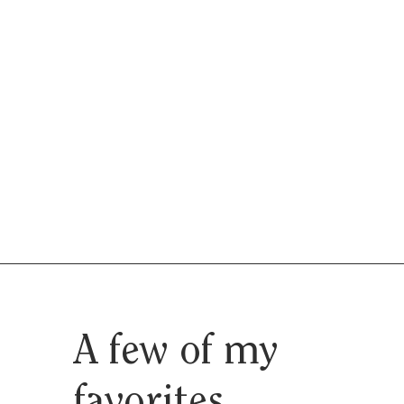
A few of my
favorites