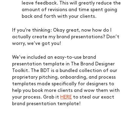
leave feedback. This will greatly reduce the 
amount of revisions and time spent going 
back and forth with your clients.
If you’re thinking: Okay great, now how do I 
actually create my brand presentations? Don’t 
worry, we’ve got you!
We’ve included an easy-to-use brand 
presentation template in The Brand Designer 
Toolkit. The BDT is a bundled collection of our 
proprietary pitching, onboarding, and process 
templates made specifically for designers to 
help you book more clients and wow them with 
your process. Grab it 
HERE
 to steal our exact 
brand presentation template!