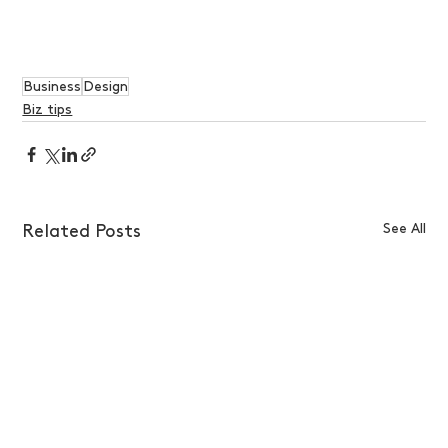
Business
Design
Biz tips
See All
Related Posts