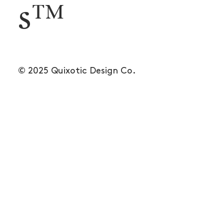
s™
© 2025 Quixotic Design Co.