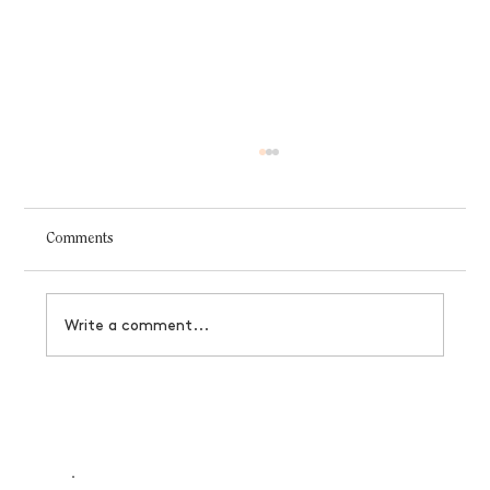
Comments
Write a comment...
Designer's Guide to Black Friday Offerings
That Actually Convert