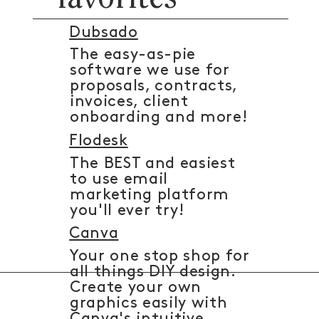
Dubsado
The easy-as-pie
software we use for
proposals, contracts,
invoices, client
onboarding and more!
Flodesk
The BEST and easiest
to use email
marketing platform
you'll ever try!
Canva
Your one stop shop for
all things DIY design.
Create your own
graphics easily with
Canva's intuitive