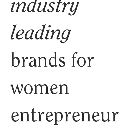
industry
leading
brands for
women
entrepreneur