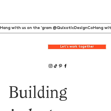
Hang with us on the 'gram @QuixoticDesignCo
Let's work together
Building