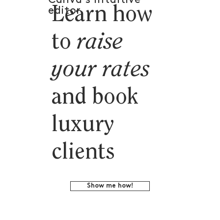
Learn how
editor.
to
raise
your rates
and book
luxury
clients
Show me how!