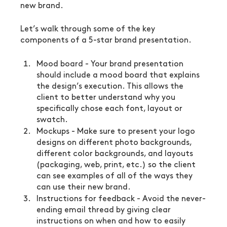
new brand.
Let’s walk through some of the key 
components of a 5-star brand presentation.
Mood board - Your brand presentation 
should include a mood board that explains 
the design’s execution. This allows the 
client to better understand why you 
specifically chose each font, layout or 
swatch.
Mockups - Make sure to present your logo 
designs on different photo backgrounds, 
different color backgrounds, and layouts 
(packaging, web, print, etc.) so the client 
can see examples of all of the ways they 
can use their new brand.
Instructions for feedback - Avoid the never-
ending email thread by giving clear 
instructions on when and how to easily 