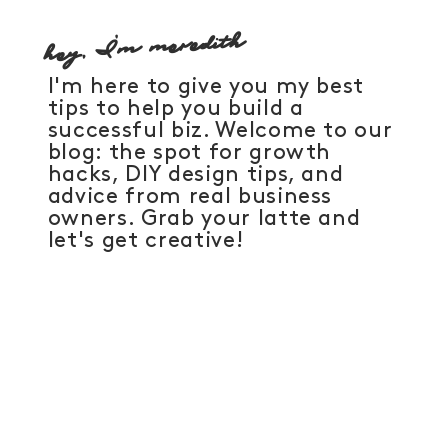
hey, I'm meredith
I'm here to give you my best
tips to help you build a
successful biz. Welcome to our
blog: the spot for growth
hacks, DIY design tips, and
advice from real business
owners. Grab your latte and
let's get creative!