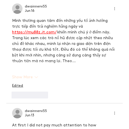
dwainnervi55
Jun 16
Mình thường quan tâm đến những yếu tố ảnh hưởng 
trực tiếp đến trải nghiệm hằng ngày và 
https://mu88z.it.com/
 khiến mình chú ý ở điểm này. 
Trong lúc xem các trò nổ hũ được cập nhật theo nhiều 
chủ đề khác nhau, mình lại nhận ra giao diện trên điện 
thoại được tối ưu khá tốt. Điều đó có thể không quá nổi 
bật khi mới nhìn, nhưng càng sử dụng càng thấy sự 
thuận tiện mà nó mang lại. Theo…
Show More
Edited
Like
Reply
dwainnervi55
Jun 13
At first I did not pay much attention to how 