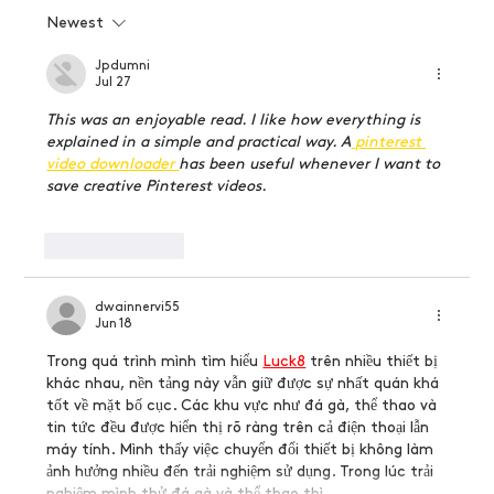
Newest
How to become a graphic designer without
going to school
Jpdumni
Jul 27
This was an enjoyable read. I like how everything is 
explained in a simple and practical way. A
 pinterest 
video downloader 
has been useful whenever I want to 
save creative Pinterest videos.
Like
Reply
dwainnervi55
Jun 18
Trong quá trình mình tìm hiểu 
Luck8
trên nhiều thiết bị 
khác nhau, nền tảng này vẫn giữ được sự nhất quán khá 
tốt về mặt bố cục. Các khu vực như đá gà, thể thao và 
tin tức đều được hiển thị rõ ràng trên cả điện thoại lẫn 
máy tính. Mình thấy việc chuyển đổi thiết bị không làm 
ảnh hưởng nhiều đến trải nghiệm sử dụng. Trong lúc trải 
nghiệm mình thử đá gà và thể thao thì…