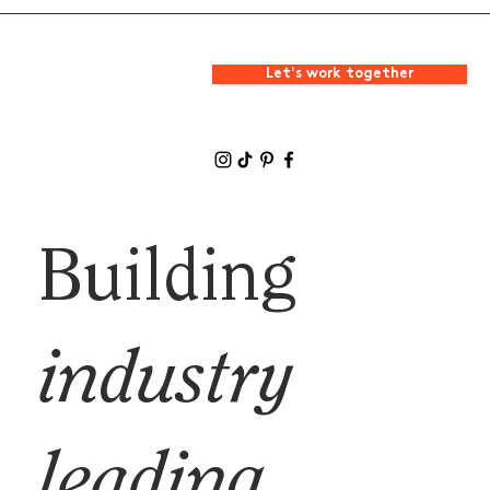
Let's work together
Building
industry
leading