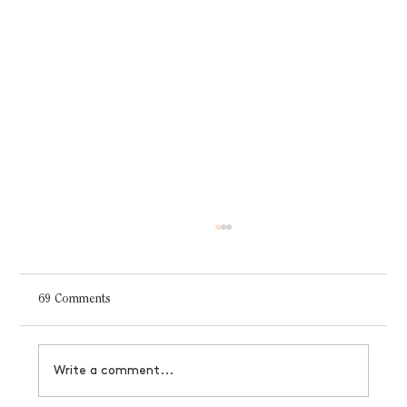
69 Comments
Write a comment...