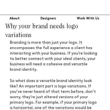
About
Designers
Work With Us
Why your brand needs logo
variations
Branding is more than just your logo. It 
encompasses the full experience a client has 
interacting with your business. If you’re looking 
to better connect with your ideal clients, your 
business will need a cohesive and versatile 
brand identity.
So what does a versatile brand identity look 
like? An important part is logo variations. If 
you’ve never heard of that term before, don’t 
worry, they’re just altered versions of your 
primary logo. For example, if your primary logo 
is horizontal, one of the variations would be 