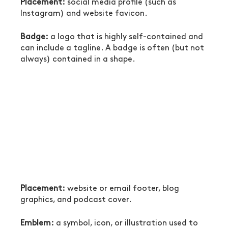
Placement:
 social media profile (such as 
Instagram) and website favicon.
Badge:
 a logo that is highly self-contained and 
can include a tagline. A badge is often (but not 
always) contained in a shape.
Placement:
 website or email footer, blog 
graphics, and podcast cover.
Emblem:
 a symbol, icon, or illustration used to 