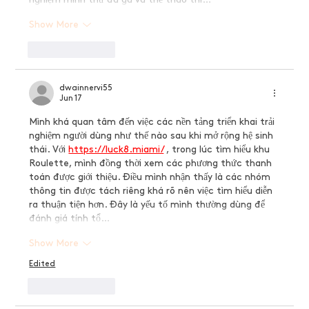
Show More
Like
Reply
dwainnervi55
Jun 17
Mình khá quan tâm đến việc các nền tảng triển khai trải 
nghiệm người dùng như thế nào sau khi mở rộng hệ sinh 
thái. Với 
https://luck8.miami/
 , trong lúc tìm hiểu khu 
Roulette, mình đồng thời xem các phương thức thanh 
toán được giới thiệu. Điều mình nhận thấy là các nhóm 
thông tin được tách riêng khá rõ nên việc tìm hiểu diễn 
ra thuận tiện hơn. Đây là yếu tố mình thường dùng để 
đánh giá tính tổ…
Show More
Edited
Like
Reply