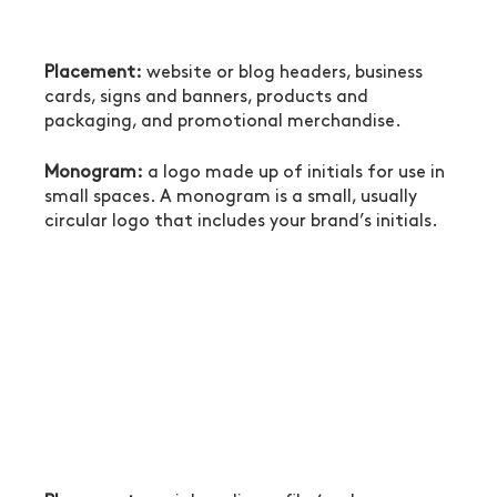
Placement:
 website or blog headers, business 
cards, signs and banners, products and 
packaging, and promotional merchandise.
Monogram:
 a logo made up of initials for use in 
small spaces. A monogram is a small, usually 
circular logo that includes your brand’s initials.