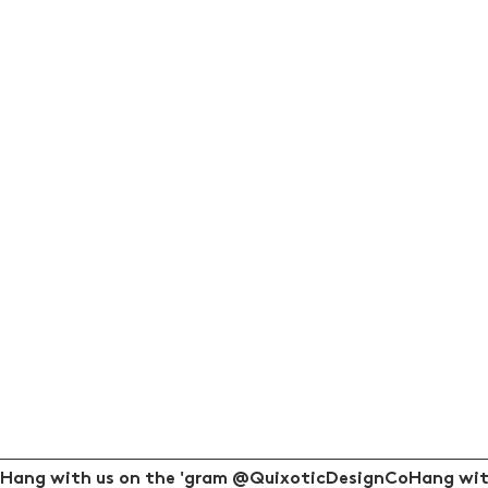
Hang with us on the 'gram @QuixoticDesignCo