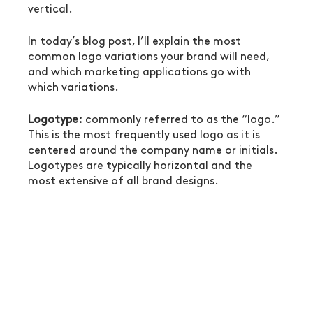
vertical.
In today’s blog post, I’ll explain the most 
common logo variations your brand will need, 
and which marketing applications go with 
which variations. 
Logotype:
 commonly referred to as the “logo.” 
This is the most frequently used logo as it is 
centered around the company name or initials. 
Logotypes are typically horizontal and the 
most extensive of all brand designs.