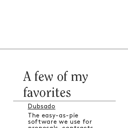
A few of my
favorites
Dubsado
The easy-as-pie
software we use for