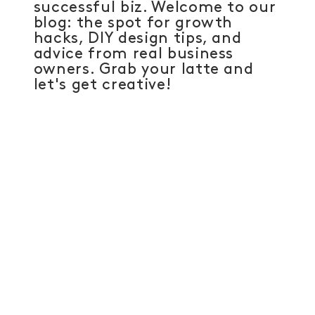
successful biz. Welcome to our
blog: the spot for growth
hacks, DIY design tips, and
advice from real business
owners. Grab your latte and
let's get creative!