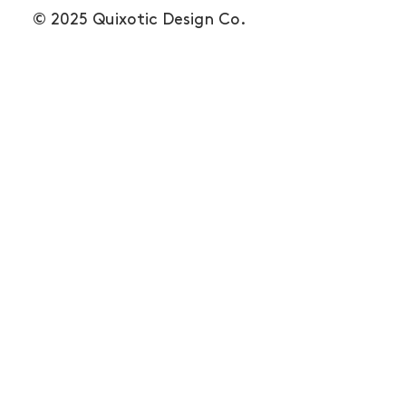
© 2025 Quixotic Design Co.