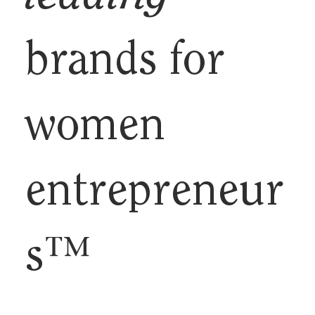
brands for
women
entrepreneur
s™