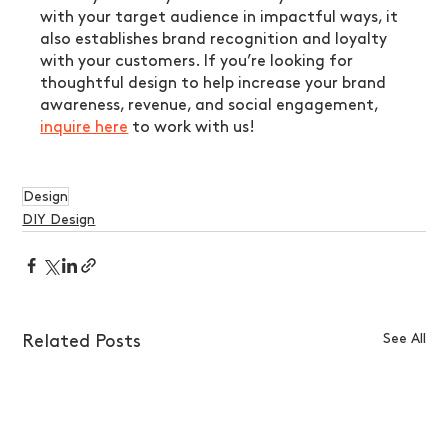
with your target audience in impactful ways, it 
also establishes brand recognition and loyalty 
with your customers. If you’re looking for 
thoughtful design to help increase your brand 
awareness, revenue, and social engagement, 
inquire here
 to work with us!
Design
DIY Design
See All
Related Posts