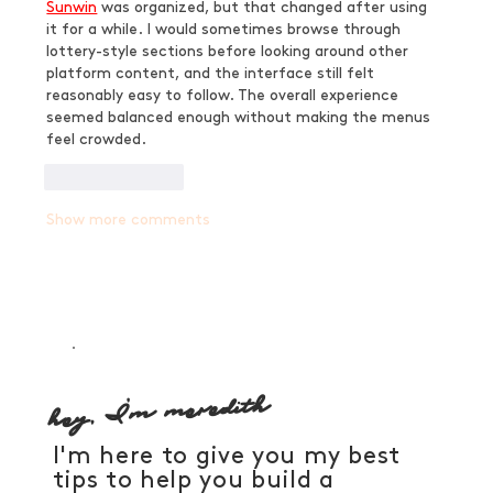
Sunwin
 was organized, but that changed after using 
it for a while. I would sometimes browse through 
lottery-style sections before looking around other 
platform content, and the interface still felt 
reasonably easy to follow. The overall experience 
seemed balanced enough without making the menus 
feel crowded.
Like
Reply
Show more comments
hey, I'm meredith
I'm here to give you my best
tips to help you build a