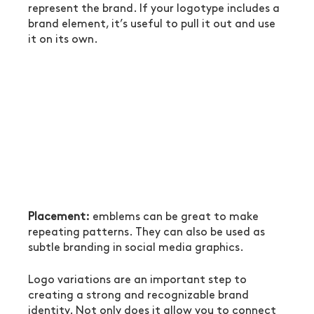
represent the brand. If your logotype includes a 
brand element, it’s useful to pull it out and use 
it on its own.
Placement:
 emblems can be great to make 
repeating patterns. They can also be used as 
subtle branding in social media graphics.
Logo variations are an important step to 
creating a strong and recognizable brand 
identity. Not only does it allow you to connect 