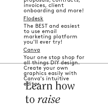
proposals, contracts,
invoices, client
onboarding and more!
Flodesk
The BEST and easiest
to use email
marketing platform
you'll ever try!
Canva
Your one stop shop for
all things DIY design.
Create your own
graphics easily with
Canva's intuitive
Learn how
editor.
to
raise