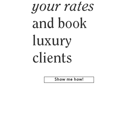
your rates
and book
luxury
clients
Show me how!