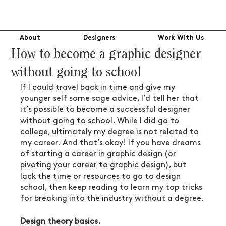
About
Designers
Work With Us
How to become a graphic designer
without going to school
If I could travel back in time and give my 
younger self some sage advice, I’d tell her that 
it’s possible to become a successful designer 
without going to school. While I did go to 
college, ultimately my degree is not related to 
my career. And that’s okay! If you have dreams 
of starting a career in graphic design (or 
pivoting your career to graphic design), but 
lack the time or resources to go to design 
school, then keep reading to learn my top tricks 
for breaking into the industry without a degree.
Design theory basics.