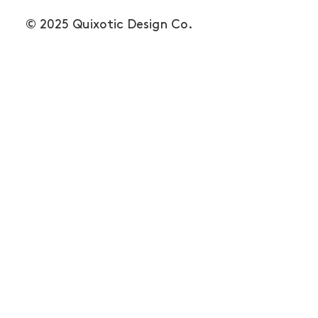
© 2025 Quixotic Design Co.