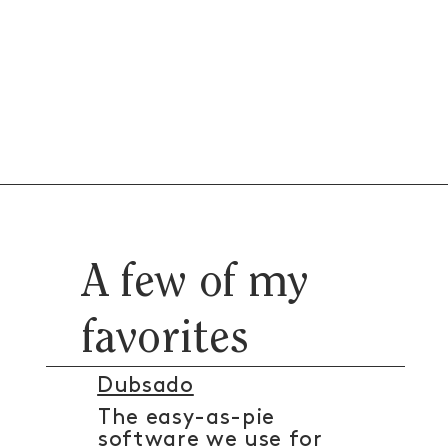
A few of my
favorites
Dubsado
The easy-as-pie
software we use for