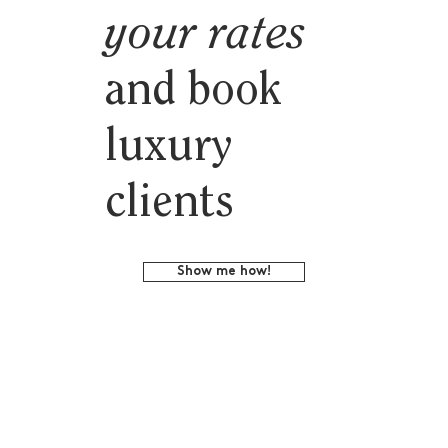
your rates
and book
luxury
clients
Show me how!