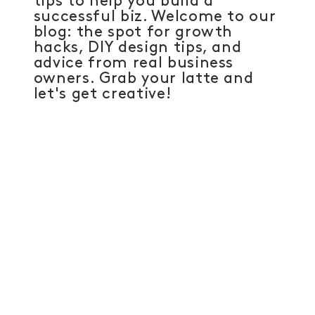
tips to help you build a
successful biz. Welcome to our
blog: the spot for growth
hacks, DIY design tips, and
advice from real business
owners. Grab your latte and
let's get creative!