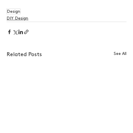
Design
DIY Design
See All
Related Posts