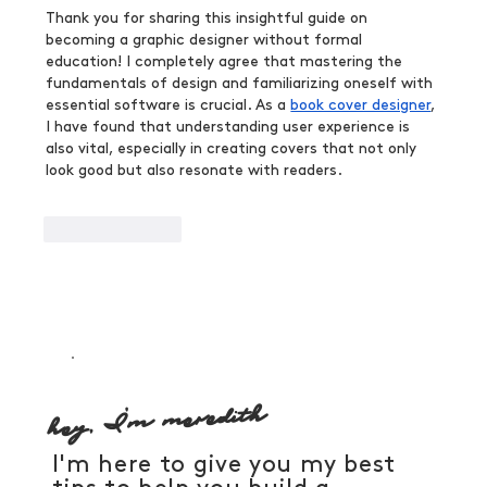
Thank you for sharing this insightful guide on 
becoming a graphic designer without formal 
education! I completely agree that mastering the 
fundamentals of design and familiarizing oneself with 
essential software is crucial. As a 
book cover designer
, 
I have found that understanding user experience is 
also vital, especially in creating covers that not only 
look good but also resonate with readers.
Like
Reply
hey, I'm meredith
I'm here to give you my best