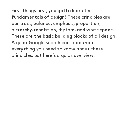
First things first, you gotta learn the 
fundamentals of design! These principles are 
contrast, balance, emphasis, proportion, 
hierarchy, repetition, rhythm, and white space. 
These are the basic building blocks of all design. 
A quick Google search can teach you 
everything you need to know about these 
principles, but here’s a quick overview.