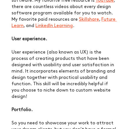
software. My favorite free resource is 
YouTube
, 
there are countless videos about every design 
software program available for you to watch. 
My favorite paid resources are 
Skillshare
, 
Future 
Learn
, and 
LinkedIn Learning
.
User experience.
User experience (also known as UX) is the 
process of creating products that have been 
designed with usability and user satisfaction in 
mind. It incorporates elements of branding and 
design together with practical usability and 
function. This skill will be incredibly helpful if 
you choose to niche down to custom website 
design!
Portfolio.
So you need to showcase your work to attract 