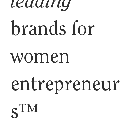
leading
brands for
women
entrepreneur
s™