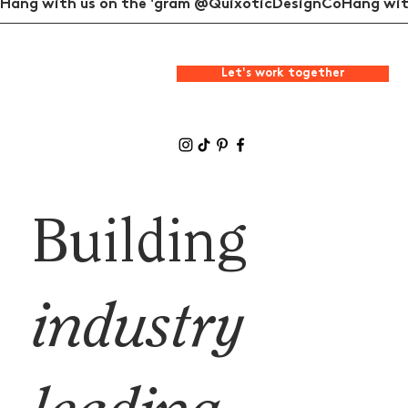
Hang with us on the 'gram @QuixoticDesignCo
Let's work together
Building
industry