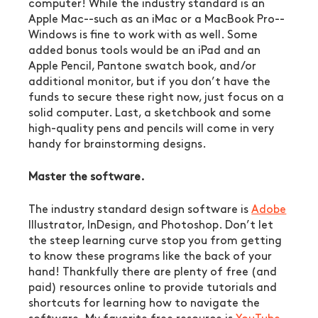
computer! While the industry standard is an 
Apple Mac--such as an iMac or a MacBook Pro--
Windows is fine to work with as well. Some 
added bonus tools would be an iPad and an 
Apple Pencil, Pantone swatch book, and/or 
additional monitor, but if you don’t have the 
funds to secure these right now, just focus on a 
solid computer. Last, a sketchbook and some 
high-quality pens and pencils will come in very 
handy for brainstorming designs.
Master the software.
The industry standard design software is 
Adobe
Illustrator, InDesign, and Photoshop. Don’t let 
the steep learning curve stop you from getting 
to know these programs like the back of your 
hand! Thankfully there are plenty of free (and 
paid) resources online to provide tutorials and 
shortcuts for learning how to navigate the 