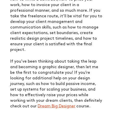
work, how to invoice your client in a 
professional manner, and so much more. If you 
take the freelance route, it’ll be vital for you to 
develop your client management and 
communication skills, such as how to manage 
client expectations, set boundaries, create 
realistic design project timelines, and how to 
ensure your client is satisfied with the final 
project.
If you’ve been thinking about taking the leap 
and becoming a graphic designer, then let me 
be the first to congratulate you! If you’re 
looking for additional help on your design 
journey, such as how to build passive income, 
set up systems for scaling your business, and 
how to effectively raise your prices while 
working with your dream clients, then definitely 
check out our 
Dream Big Designer
 course.