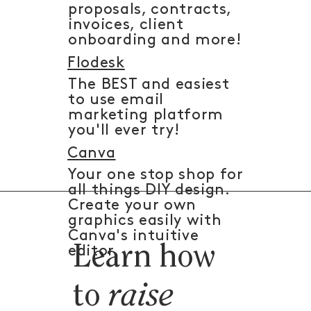
proposals, contracts,
invoices, client
onboarding and more!
Flodesk
The BEST and easiest
to use email
marketing platform
you'll ever try!
Canva
Your one stop shop for
all things DIY design.
Create your own
graphics easily with
Canva's intuitive
Learn how
editor.
to
raise