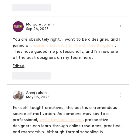
Like
Reply
Margaret Smith
Sep 26, 2025
You are absolutely right. I want to be a designer, and I 
joined a 
Children's Book Art In The United Kingdom
. 
They have guided me professionally, and I'm now one 
of the best designers on my team here.
Edited
Like
Reply
Areej salam
May 03, 2025
For self-taught creatives, this post is a tremendous 
source of motivation. As someone may say to a 
professional, 
write my book for me
, prospective 
designers can learn through online resources, practice, 
and mentorship. Although formal schooling is 