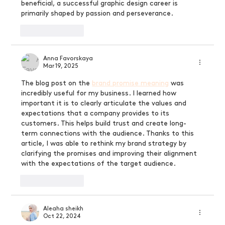
beneficial, a successful graphic design career is 
primarily shaped by passion and perseverance.
Like
Reply
Anna Favorskaya
Mar 19, 2025
The blog post on the 
brand promise meaning
 was 
incredibly useful for my business. I learned how 
important it is to clearly articulate the values ​​and 
expectations that a company provides to its 
customers. This helps build trust and create long-
term connections with the audience. Thanks to this 
article, I was able to rethink my brand strategy by 
clarifying the promises and improving their alignment 
with the expectations of the target audience.
Like
Reply
Aleaha sheikh
Oct 22, 2024