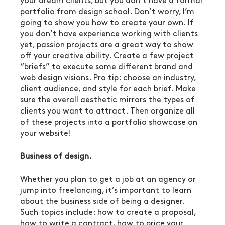
your dream clients, but you don’t have a formal 
portfolio from design school. Don’t worry, I’m 
going to show you how to create your own. If 
you don’t have experience working with clients 
yet, passion projects are a great way to show 
off your creative ability. Create a few project 
“briefs” to execute some different brand and 
web design visions. Pro tip: choose an industry, 
client audience, and style for each brief. Make 
sure the overall aesthetic mirrors the types of 
clients you want to attract. Then organize all 
of these projects into a portfolio showcase on 
your website!
Business of design.
Whether you plan to get a job at an agency or 
jump into freelancing, it’s important to learn 
about the business side of being a designer. 
Such topics include: how to create a proposal, 
how to write a contract, how to price your 