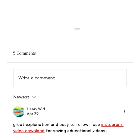
5 Comments
Write a comment...
Why your brand needs logo variations
Newest
Henry Wid
Apr 29
great explanation and easy to follow. i use 
instagram 
video download
 for saving educational videos.