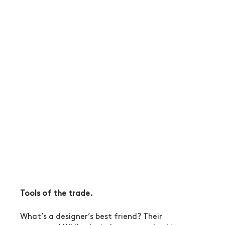
Tools of the trade.
What’s a designer’s best friend? Their 