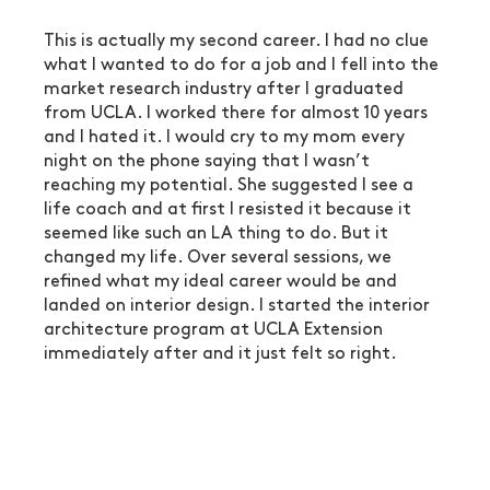
This is actually my second career. I had no clue 
what I wanted to do for a job and I fell into the 
market research industry after I graduated 
from UCLA. I worked there for almost 10 years 
and I hated it. I would cry to my mom every 
night on the phone saying that I wasn’t 
reaching my potential. She suggested I see a 
life coach and at first I resisted it because it 
seemed like such an LA thing to do. But it 
changed my life. Over several sessions, we 
refined what my ideal career would be and 
landed on interior design. I started the interior 
architecture program at UCLA Extension 
immediately after and it just felt so right. 