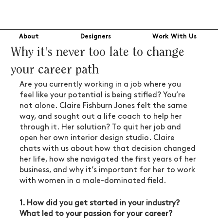
About
Designers
Work With Us
Why it's never too late to change
your career path
Are you currently working in a job where you 
feel like your potential is being stifled? You’re 
not alone. Claire Fishburn Jones felt the same 
way, and sought out a life coach to help her 
through it. Her solution? To quit her job and 
open her own interior design studio. Claire 
chats with us about how that decision changed 
her life, how she navigated the first years of her 
business, and why it’s important for her to work 
with women in a male-dominated field.
1. How did you get started in your industry? 
What led to your passion for your career?