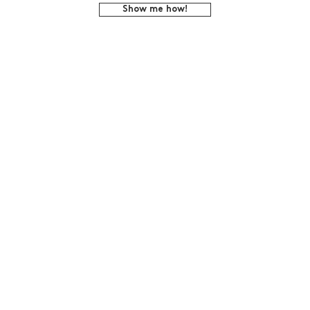
Show me how!