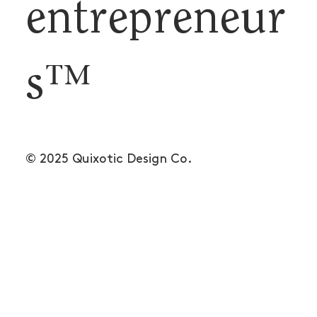
entrepreneur
s™
© 2025 Quixotic Design Co.