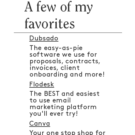
A few of my
favorites
Dubsado
The easy-as-pie
software we use for
proposals, contracts,
invoices, client
onboarding and more!
Flodesk
The BEST and easiest
to use email
marketing platform
you'll ever try!
Canva
Your one stop shop for