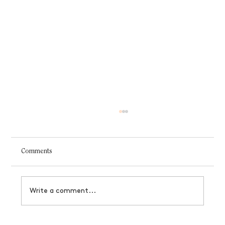
Comments
Write a comment...
How to manifest a business that serves you