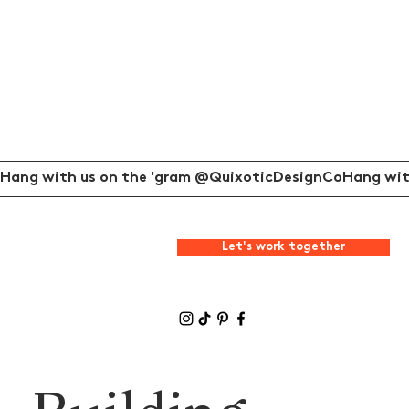
Hang with us on the 'gram @QuixoticDesignCo
Let's work together