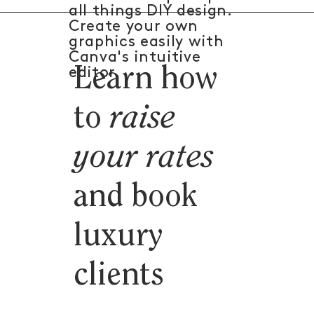
all things DIY design.
Create your own
graphics easily with
Canva's intuitive
Learn how
editor.
to
raise
your rates
and book
luxury
clients