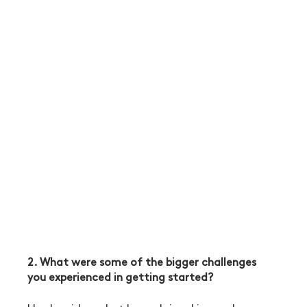
2. What were some of the bigger challenges 
you experienced in getting started?