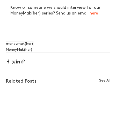
Know of someone we should interview for our 
MoneyMak(her) series? Send us an email 
here
.
moneymak(her)
MoneyMak(her)
See All
Related Posts