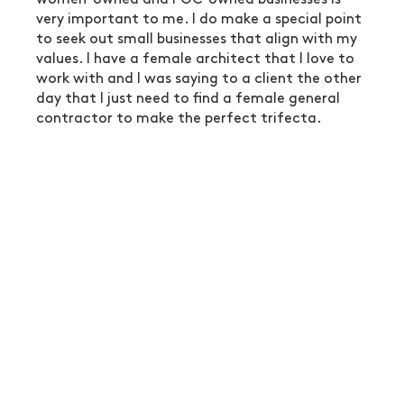
very important to me. I do make a special point 
to seek out small businesses that align with my 
values. I have a female architect that I love to 
work with and I was saying to a client the other 
day that I just need to find a female general 
contractor to make the perfect trifecta.