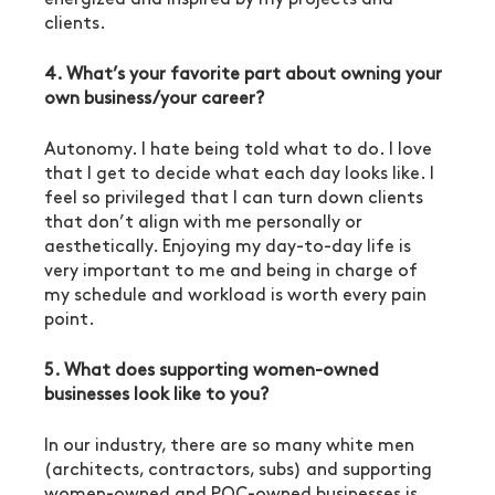
clients.
4. What’s your favorite part about owning your 
own business/your career?
Autonomy. I hate being told what to do. I love 
that I get to decide what each day looks like. I 
feel so privileged that I can turn down clients 
that don’t align with me personally or 
aesthetically. Enjoying my day-to-day life is 
very important to me and being in charge of 
my schedule and workload is worth every pain 
point.
5. What does supporting women-owned 
businesses look like to you?
In our industry, there are so many white men 
(architects, contractors, subs) and supporting 
women-owned and POC-owned businesses is 