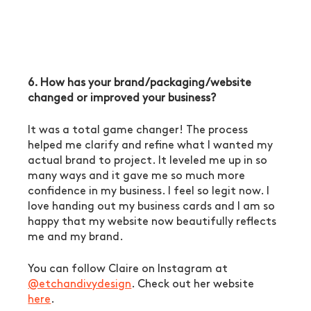
6. How has your brand/packaging/website 
changed or improved your business?
It was a total game changer! The process 
helped me clarify and refine what I wanted my 
actual brand to project. It leveled me up in so 
many ways and it gave me so much more 
confidence in my business. I feel so legit now. I 
love handing out my business cards and I am so 
happy that my website now beautifully reflects 
me and my brand. 
You can follow Claire on Instagram at 
@etchandivydesign
. Check out her website 
here
. 