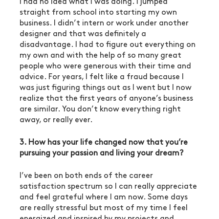
I had no idea what I was doing. I jumped 
straight from school into starting my own 
business. I didn’t intern or work under another 
designer and that was definitely a 
disadvantage. I had to figure out everything on 
my own and with the help of so many great 
people who were generous with their time and 
advice. For years, I felt like a fraud because I 
was just figuring things out as I went but I now 
realize that the first years of anyone’s business 
are similar. You don’t know everything right 
away, or really ever.
3. How has your life changed now that you’re 
pursuing your passion and living your dream?
I’ve been on both ends of the career 
satisfaction spectrum so I can really appreciate 
and feel grateful where I am now. Some days 
are really stressful but most of my time I feel 
energized and inspired by my projects and 