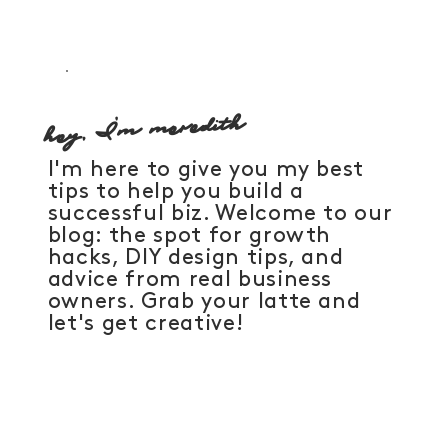
hey, I'm meredith
I'm here to give you my best
tips to help you build a
successful biz. Welcome to our
blog: the spot for growth
hacks, DIY design tips, and
advice from real business
owners. Grab your latte and
let's get creative!