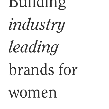
Building
industry
leading
brands for
women