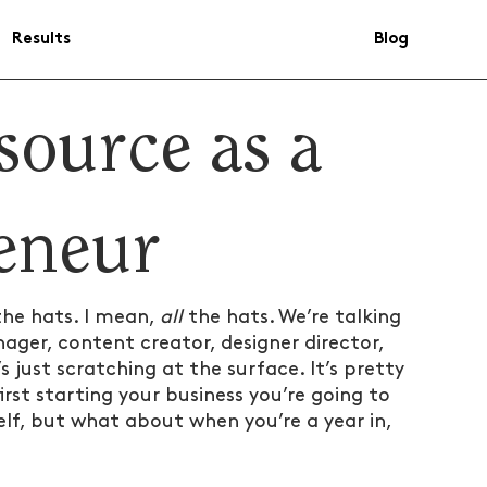
Results
Blog
source as a
reneur
the hats. I mean, 
all
 the hats. We’re talking 
ger, content creator, designer director, 
 just scratching at the surface. It’s pretty 
st starting your business you’re going to 
lf, but what about when you’re a year in, 