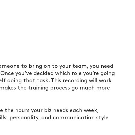
someone to bring on to your team, you need 
 Once you’ve decided which role you’re going 
f doing that task. This recording will work 
it makes the training process go much more 
e the hours your biz needs each week, 
kills, personality, and communication style 