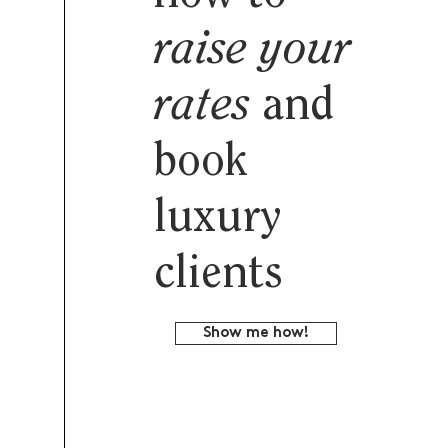
raise your
rates
and
book
luxury
clients
Show me how!