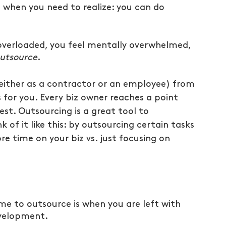
when you need to realize: you can do 
overloaded, you feel mentally overwhelmed, 
utsource
.
either as a contractor or an employee) from 
s for you. Every biz owner reaches a point 
est. Outsourcing is a great tool to 
k of it like this: by outsourcing certain tasks 
re time on your biz vs. just focusing on 
ime to outsource is when you are left with 
evelopment.