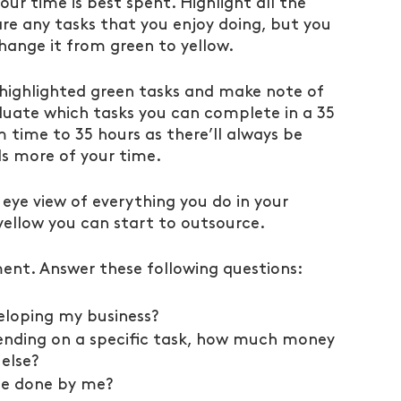
ur time is best spent. Highlight all the 
 are any tasks that you enjoy doing, but you 
hange it from green to yellow.
highlighted green tasks and make note of 
valuate which tasks you can complete in a 35 
time to 35 hours as there’ll always be 
 more of your time.
 eye view of everything you do in your 
 yellow you can start to outsource.
ent. Answer these following questions:
eloping my business?
pending on a specific task, how much money 
else?
be done by me?