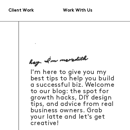
Client Work
Work With Us
hey, I'm meredith
I'm here to give you my
best tips to help you build
a successful biz. Welcome
to our blog: the spot for
growth hacks, DIY design
tips, and advice from real
business owners. Grab
your latte and let's get
creative!