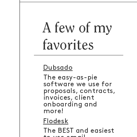
A few of my
favorites
Dubsado
The easy-as-pie
software we use for
proposals, contracts,
invoices, client
onboarding and
more!
Flodesk
The BEST and easiest