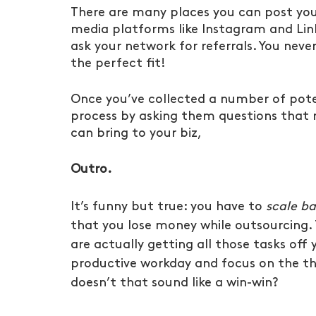
There are many places you can post you
media platforms like Instagram and Linke
ask your network for referrals. You n
the perfect fit!
Once you’ve collected a number of pote
process by asking them questions that r
can bring to your biz,
Outro.
It’s funny but true: you have to 
scale b
that you lose money while outsourcing. 
are actually getting all those tasks off 
productive workday and focus on the th
doesn’t that sound like a win-win?