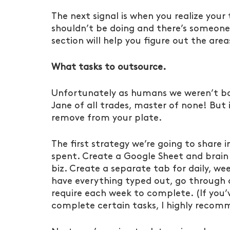
The next signal is when you realize your t
shouldn’t be doing and there’s someone
section will help you figure out the are
What tasks to outsource.
Unfortunately as humans we weren’t bor
Jane of all trades, master of none! But i
remove from your plate.
The first strategy we’re going to share 
spent. Create a Google Sheet and brain 
biz. Create a separate tab for daily, we
have everything typed out, go through 
require each week to complete. (If you’
complete certain tasks, I highly recom