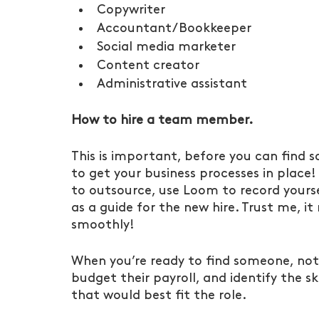
Copywriter
Accountant/Bookkeeper
Social media marketer
Content creator
Administrative assistant
How to hire a team member.
This is important, before you can find 
to get your business processes in place!
to outsource, use Loom to record yoursel
as a guide for the new hire. Trust me, 
smoothly!
When you’re ready to find someone, not
budget their payroll, and identify the s
that would best fit the role.