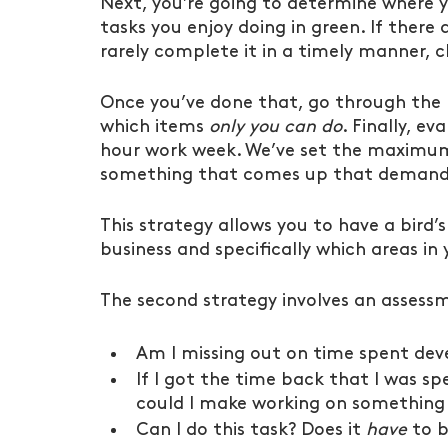
Next, you’re going to determine where yo
tasks you enjoy doing in green. If there
rarely complete it in a timely manner, c
Once you’ve done that, go through the 
which items 
only you can do
. Finally, e
hour work week. We’ve set the maximum 
something that comes up that demands
This strategy allows you to have a bird’s
business and specifically which areas in
The second strategy involves an assessm
Am I missing out on time spent dev
If I got the time back that I was s
could I make working on something 
Can I do this task? Does it 
have
 to 