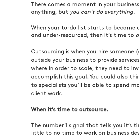
There comes a moment in your business 
anything, but 
you can’t do everything
.
When your to-do list starts to become 
and under-resourced, then it’s time to 
o
Outsourcing is when you hire someone (
outside your business to provide service
where in order to scale, they need to inv
accomplish this goal. You could also thin
to specialists you’ll be able to spend mo
client work.
When it’s time to outsource.
The number 1 signal that tells you it’s t
little to no time to work on business d