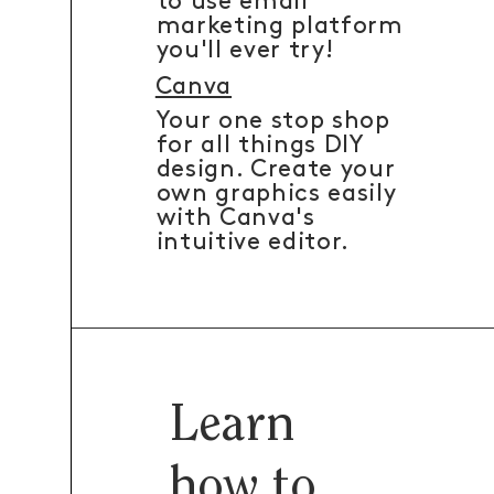
to use email
marketing platform
you'll ever try!
Canva
Your one stop shop
for all things DIY
design. Create your
own graphics easily
with Canva's
intuitive editor.
Learn
how to