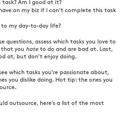
s task? Am I good at it?
have on my biz if I can’t complete this task 
 to my day-to-day life?
e questions, assess which tasks you love to 
 that you 
hate
 to do and are bad at. Last, 
d at, but don’t enjoy doing.
see which tasks you’re passionate about, 
s you dislike doing. Hot tip: the ones you 
source.
ould outsource, here’s a list of the most 