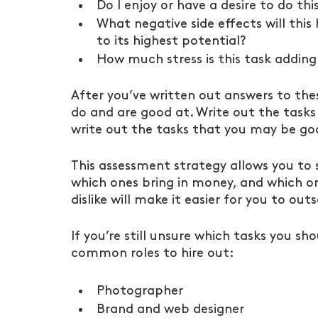
Do I enjoy or have a desire to do thi
What negative side effects will this 
to its highest potential?
How much stress is this task adding
After you’ve written out answers to thes
do and are good at. Write out the tasks
write out the tasks that you may be goo
This assessment strategy allows you to 
which ones bring in money, and which one
dislike will make it easier for you to out
If you’re still unsure which tasks you sh
common roles to hire out:
Photographer
Brand and web designer