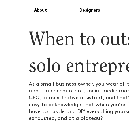
About
Designers
When to out
solo entrep
As a small business owner, you wear all 
about an accountant, social media mana
CEO, administrative assistant, and that’s
easy to acknowledge that when you’re fir
have to hustle and DIY everything yourse
exhausted, and at a plateau?