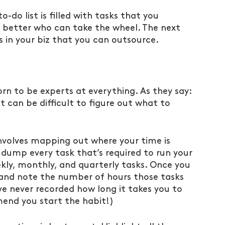
o-do list is filled with tasks that you 
 better who can take the wheel. The next 
as in your biz that you can outsource.
n to be experts at everything. As they say: 
t can be difficult to figure out what to 
involves mapping out where your time is 
dump every task that’s required to run your 
ekly, monthly, and quarterly tasks. Once you 
and note the number of hours those tasks 
ve never recorded how long it takes you to 
mend you start the habit!)