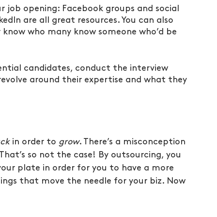
r job opening: Facebook groups and social 
dIn are all great resources. You can also 
ever know who many know someone who’d be 
ntial candidates, conduct the interview 
evolve around their expertise and what they 
ack
 in order to 
grow
. There’s a misconception 
That’s so not the case! By outsourcing, you 
your plate in order for you to have a more 
ings that move the needle for your biz. Now 