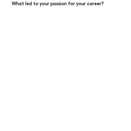
What led to your passion for your career?