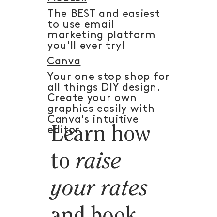
The BEST and easiest
to use email
marketing platform
you'll ever try!
Canva
Your one stop shop for
all things DIY design.
Create your own
graphics easily with
Canva's intuitive
Learn how
editor.
to
raise
your rates
and book