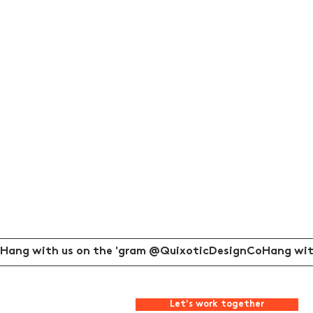
Hang with us on the 'gram @QuixoticDesignCo
Let's work together