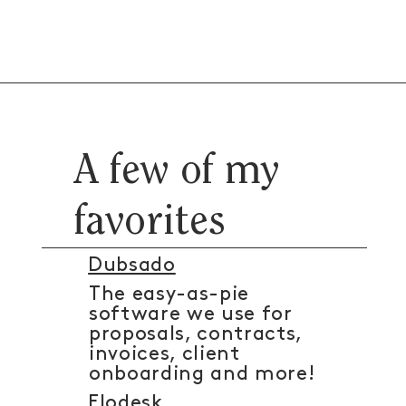
A few of my
favorites
Dubsado
The easy-as-pie
software we use for
proposals, contracts,
invoices, client
onboarding and more!
Flodesk