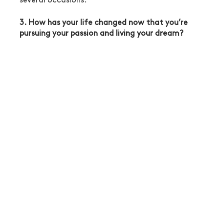
several occasions. 
3. How has your life changed now that you’re 
pursuing your passion and living your dream?