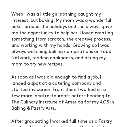
When I was a little girl nothing caught my 
interest, but baking. My mom was a wonderful 
baker around the holidays and she always gave 
me the opportunity to help her. I loved creating 
something from scratch, the creative process, 
and working with my hands. Growing up I was 
always watching baking competitions on Food 
Network, reading cookbooks, and asking my 
mom to try new recipes. 
As soon as I was old enough to find a job, I 
landed a spot at a catering company and 
started my career. From there I worked at a 
few more local restaurants before heading to 
The Culinary Institute of America for my AOS in 
Baking & Pastry Arts. 
After graduating I worked full time as a Pastry 