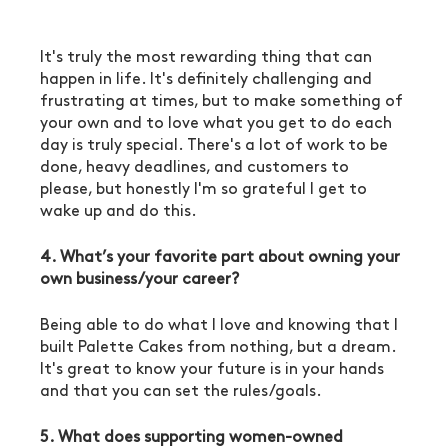
It's truly the most rewarding thing that can 
happen in life. It's definitely challenging and 
frustrating at times, but to make something of 
your own and to love what you get to do each 
day is truly special. There's a lot of work to be 
done, heavy deadlines, and customers to 
please, but honestly I'm so grateful I get to 
wake up and do this. 
4. What’s your favorite part about owning your 
own business/your career?
Being able to do what I love and knowing that I 
built Palette Cakes from nothing, but a dream. 
It's great to know your future is in your hands 
and that you can set the rules/goals. 
5. What does supporting women-owned 