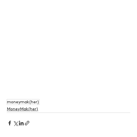
moneymak(her)
MoneyMak(her)