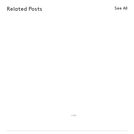
See All
Related Posts