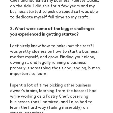
Chef and launched my business, Palette Cakes, 
on the side. I did this for a few years and my 
business started to pick up speed so I was able 
to dedicate myself full time to my craft. 
2. What were some of the bigger challenges 
you experienced in getting started?
I definitely knew how to bake, but the rest? I 
was pretty clueless on how to start a business, 
market myself, and grow. Finding your niche, 
owning it, and legally running a business 
properly is something that's challenging, but so 
important to learn! 
I spent a lot of time picking other business 
owner's brains, learning from the bosses I had 
while working as a Pastry Chef, observing 
businesses that I admired, and I also had to 
learn the hard way (failing miserably) on 