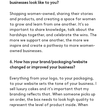
businesses look like to you?
Shopping women-owned, sharing their stories 
and products, and creating a space for women 
to grow and learn from one another. It's so 
important to share knowledge, talk about the 
hardships together, and celebrate the wins. The 
more we support one another, the more we 
inspire and create a pathway to more women-
owned businesses. 
6. How has your brand/packaging/website 
changed or improved your business?
Everything from your logo, to your packaging, 
to your website sets the tone of your business. I 
sell luxury cakes and it's important that my 
branding reflects that. When someone picks up 
an order, the box needs to look high quality to 
represent the level of product inside. When 