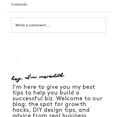
Comments
Write a comment...
How to manifest a business that serves you
hey, I'm meredith
I'm here to give you my best
tips to help you build a
successful biz. Welcome to our
blog: the spot for growth
hacks, DIY design tips, and
advice from real business