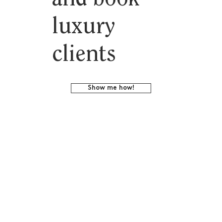
luxury
clients
Show me how!