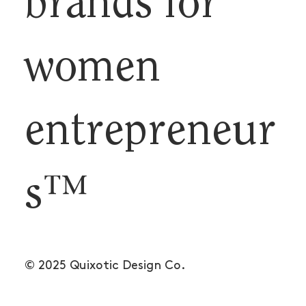
brands for
women
entrepreneur
s™
© 2025 Quixotic Design Co.