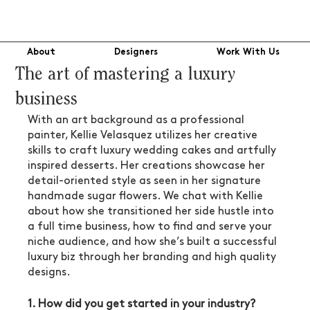
About
Designers
Work With Us
The art of mastering a luxury
business
With an art background as a professional 
painter, Kellie Velasquez utilizes her creative 
skills to craft luxury wedding cakes and artfully 
inspired desserts. Her creations showcase her 
detail-oriented style as seen in her signature 
handmade sugar flowers. We chat with Kellie 
about how she transitioned her side hustle into 
a full time business, how to find and serve your 
niche audience, and how she’s built a successful 
luxury biz through her branding and high quality 
designs.
1. How did you get started in your industry? 