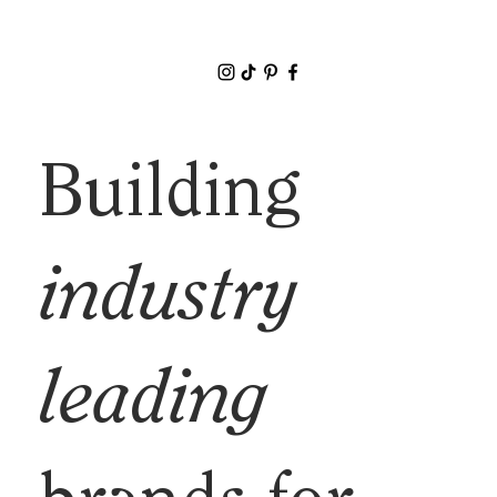
Building
industry
leading