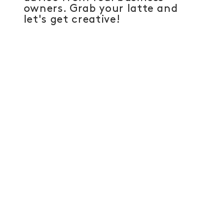
owners. Grab your latte and
let's get creative!