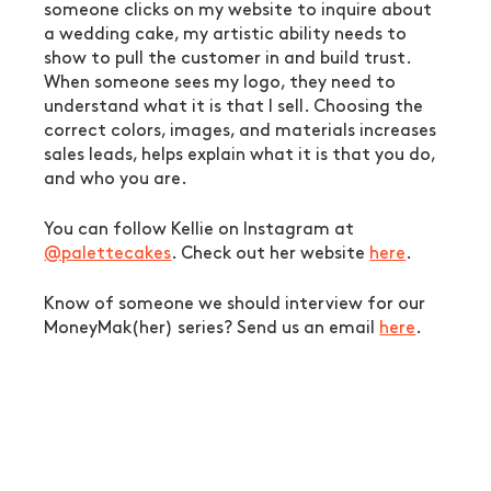
someone clicks on my website to inquire about 
a wedding cake, my artistic ability needs to 
show to pull the customer in and build trust. 
When someone sees my logo, they need to 
understand what it is that I sell. Choosing the 
correct colors, images, and materials increases 
sales leads, helps explain what it is that you do, 
and who you are. 
You can follow Kellie on Instagram at 
@palettecakes
. Check out her website 
here
.
Know of someone we should interview for our 
MoneyMak(her) series? Send us an email 
here
. 