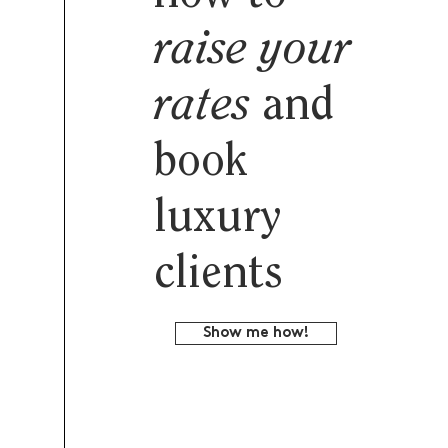
raise your
rates
and
book
luxury
clients
Show me how!