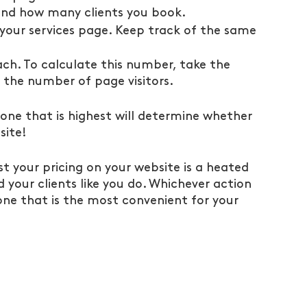
 and how many clients you book.
your services page. Keep track of the same 
ach. To calculate this number, take the 
 the number of page visitors.
ne that is highest will determine whether 
site!
t your pricing on your website is a heated 
your clients like you do. Whichever action 
 one that is the most convenient for your 