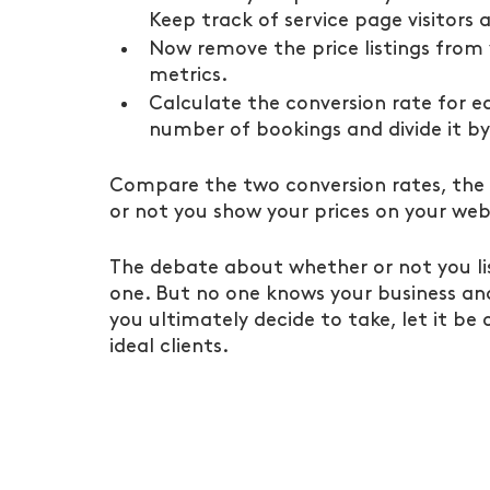
Keep track of service page visitors
Now remove the price listings from 
metrics.
Calculate the conversion rate for e
number of bookings and divide it by
Compare the two conversion rates, the o
or not you show your prices on your web
The debate about whether or not you lis
one. But no one knows your business and 
you ultimately decide to take, let it be
ideal clients.