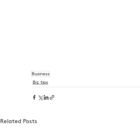
Business
Biz tips
Related Posts