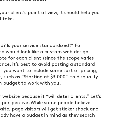
ur client’s point of view, it should help you 
d take.
ed? Is your service standardized?” For 
zed would look like a custom web design 
te for each client (since the scope varies 
tance, it’s best to avoid posting a standard 
. If you want to include some sort of pricing, 
such as “Starting at $3,000”, to disqualify 
 budget to work with you.
r website because it “will deter clients.” Let’s 
h perspective. While some people believe 
ite, page visitors will get sticker shock and 
eady have a budget in mind as they search 