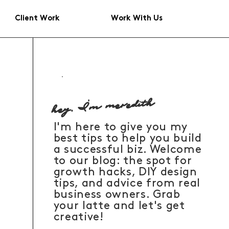
Client Work
Work With Us
hey, I'm meredith
I'm here to give you my
best tips to help you build
a successful biz. Welcome
to our blog: the spot for
growth hacks, DIY design
tips, and advice from real
business owners. Grab
your latte and let's get
creative!