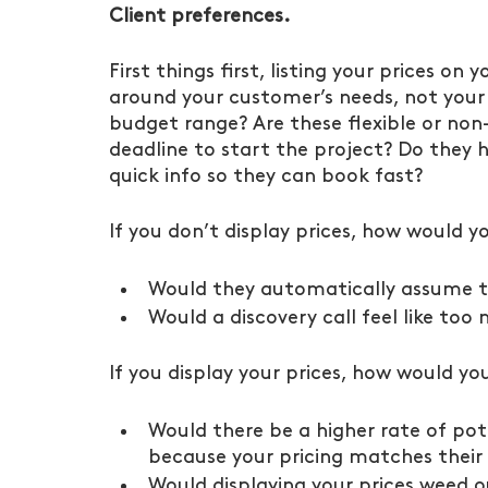
Client preferences.
First things first, listing your prices on
around your customer’s needs, not your o
budget range? Are these flexible or non-
deadline to start the project? Do they h
quick info so they can book fast?
If you don’t display prices, how would yo
Would they automatically assume th
Would a discovery call feel like too
If you display your prices, how would you
Would there be a higher rate of pote
because your pricing matches their
Would displaying your prices weed o