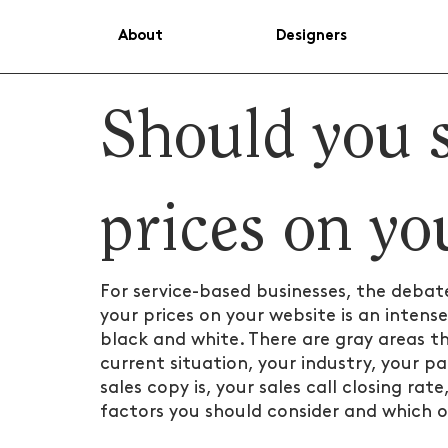
About
Designers
Should you 
prices on yo
For service-based businesses, the debat
your prices on your website is an intense
black and white. There are gray areas tha
current situation, your industry, your p
sales copy is, your sales call closing ra
factors you should consider and which op