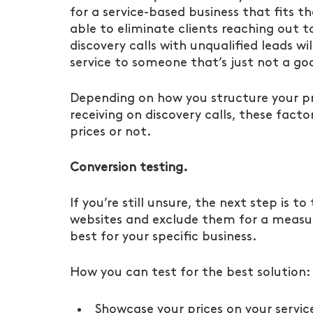
for a service-based business that fits th
able to eliminate clients reaching out t
discovery calls with unqualified leads wi
service to someone that’s just not a goo
Depending on how you structure your pri
receiving on discovery calls, these factor
prices or not.
Conversion testing.
If you’re still unsure, the next step is to
websites and exclude them for a measur
best for your specific business. 
How you can test for the best solution:
Showcase your prices on your servi