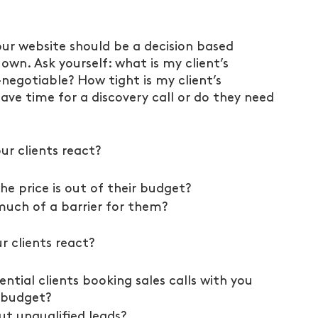
 your website should be a decision based 
wn. Ask yourself: what is my client’s 
negotiable? How tight is my client’s 
ave time for a discovery call or do they need 
ur clients react?
e price is out of their budget?
 much of a barrier for them?
r clients react?
ntial clients booking sales calls with you 
 budget?
ut unqualified leads?