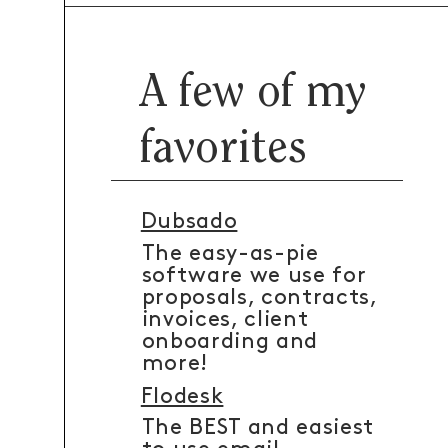
A few of my
favorites
Dubsado
The easy-as-pie
software we use for
proposals, contracts,
invoices, client
onboarding and
more!
Flodesk
The BEST and easiest