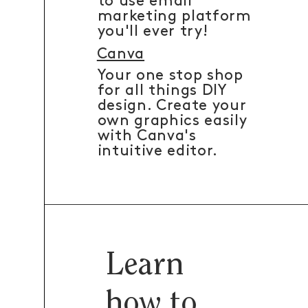
to use email
marketing platform
you'll ever try!
Canva
Your one stop shop
for all things DIY
design. Create your
own graphics easily
with Canva's
intuitive editor.
Learn
how to