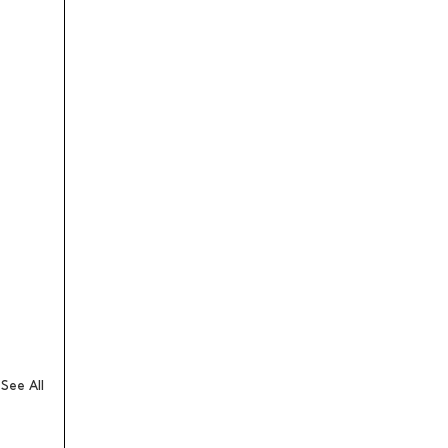
See All