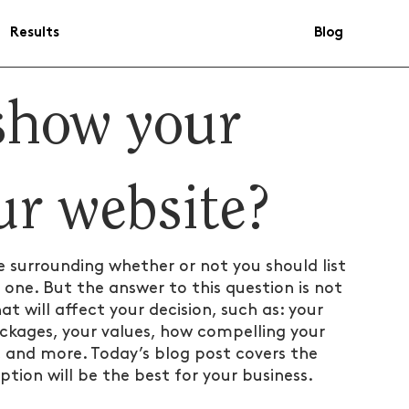
Results
Blog
show your
ur website?
e surrounding whether or not you should list 
 one. But the answer to this question is not 
t will affect your decision, such as: your 
ackages, your values, how compelling your 
te, and more. Today’s blog post covers the 
tion will be the best for your business.