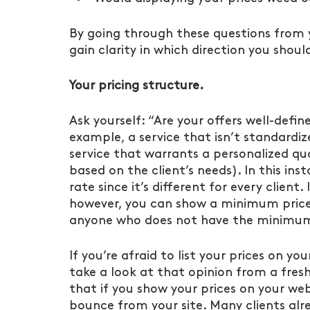
By going through these questions from yo
gain clarity in which direction you shoul
Your pricing structure.
Ask yourself: “Are your offers well-defin
example, a service that isn’t standardi
service that warrants a personalized quo
based on the client’s needs). In this ins
rate since it’s different for every client
however, you can show a minimum price, 
anyone who does not have the minimum
If you’re afraid to list your prices on you
take a look at that opinion from a fres
that if you show your prices on your webs
bounce from your site. Many clients alr