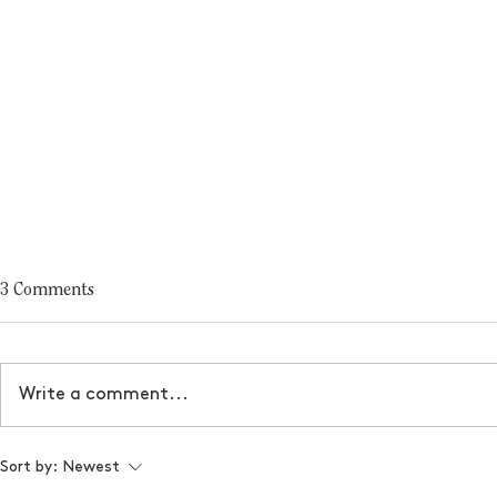
3 Comments
Write a comment...
2024 Holiday Gift Guide - Best
Designer's G
Sort by:
Newest
Gifts for Business Owners
Friday Offeri