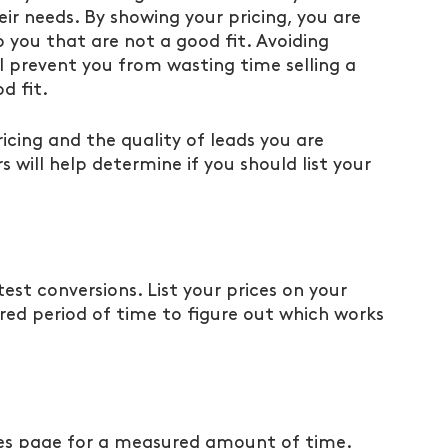
eir needs. By showing your pricing, you are 
o you that are not a good fit. Avoiding 
ll prevent you from wasting time selling a 
d fit. 
cing and the quality of leads you are 
s will help determine if you should list your 
 test conversions. List your prices on your 
ed period of time to figure out which works 
ces page for a measured amount of time. 