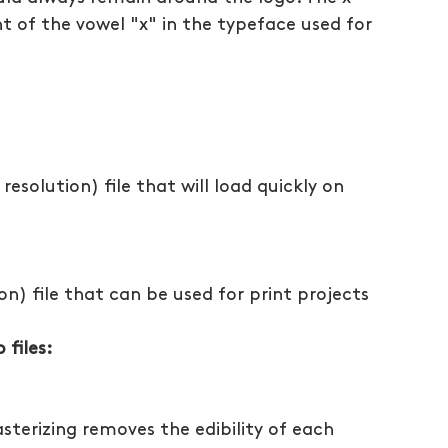
t of the vowel "x" in the typeface used for 
resolution) file that will load quickly on 
ion) file that can be used for print projects
files:
sterizing removes the edibility of each 