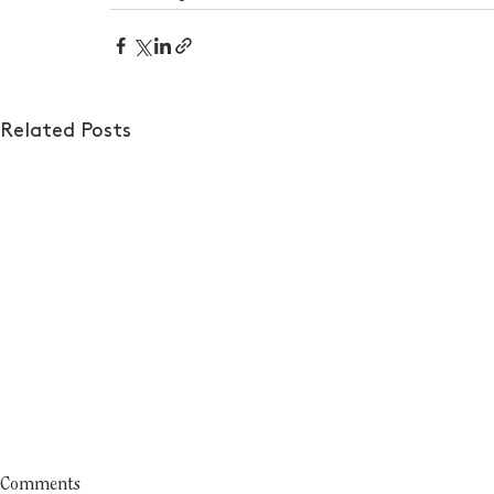
Related Posts
Comments