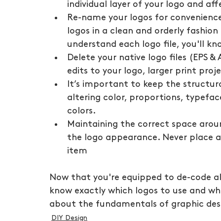
individual layer of your logo and af
Re-name your logos for convenience.
logos in a clean and orderly fashio
understand each logo file, you'll kn
Delete your native logo files (EPS & 
edits to your logo, larger print pro
It’s important to keep the structura
altering color, proportions, typefac
colors.
Maintaining the correct space arou
the logo appearance. Never place a 
item
Now that you're equipped to de-code all 
know exactly which logos to use and whe
about the fundamentals of graphic des
DIY Design