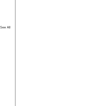
See All