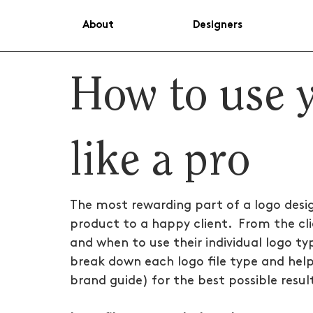
About
Designers
How to use y
like a pro
The most rewarding part of a logo design 
product to a happy client.  From the cli
and when to use their individual logo ty
break down each logo file type and help
brand guide) for the best possible resul