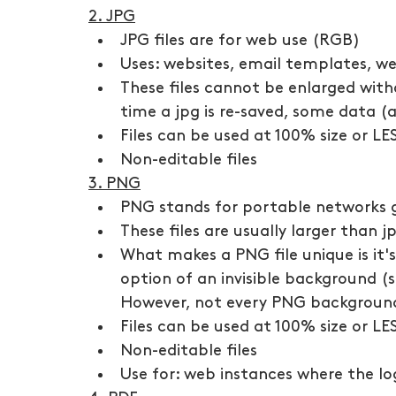
2. JPG
JPG files are for web use (RGB)
Uses: websites, email templates, w
These files cannot be enlarged witho
time a jpg is re-saved, some data (a
Files can be used at 100% size or LE
Non-editable files
3. PNG
PNG stands for portable networks g
These files are usually larger than 
What makes a PNG file unique is it
option of an invisible background (s
However, not every PNG background
Files can be used at 100% size or LE
Non-editable files
Use for: web instances where the l