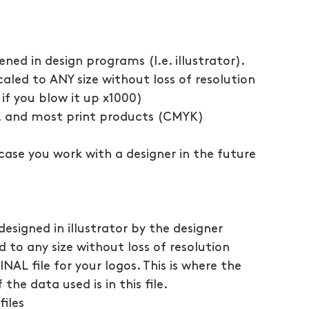
ened in design programs (I.e. illustrator).
caled to ANY size without loss of resolution 
if you blow it up x1000)
g, and most print products (CMYK)
ncase you work with a designer in the future 
 designed in illustrator by the designer
d to any size without loss of resolution
INAL file for your logos. This is where the 
the data used is in this file.
files