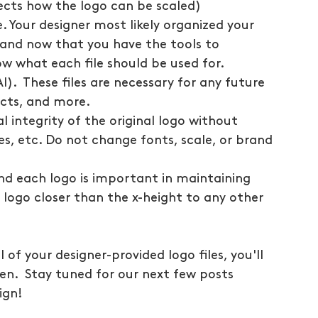
fects how the logo can be scaled)
 Your designer most likely organized your 
n and now that you have the tools to 
ow what each file should be used for.
AI).  These files are necessary for any future 
jects, and more.
l integrity of the original logo without 
es, etc. Do not change fonts, scale, or brand 
nd each logo is important in maintaining 
logo closer than the x-height to any other 
of your designer-provided logo files, you'll 
n.  Stay tuned for our next few posts 
ign! 