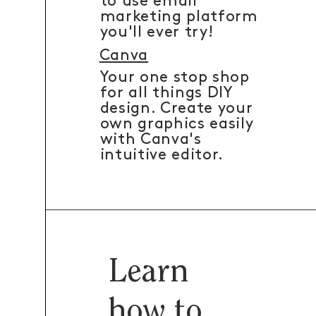
to use email
marketing platform
you'll ever try!
Canva
Your one stop shop
for all things DIY
design. Create your
own graphics easily
with Canva's
intuitive editor.
Learn
how to