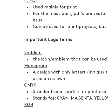
4. PDF
Used mainly for print
For the most part, pdf's are vector
issue
Can be used for print projects, but i
Important Logo Terms
Emblem
the icon/emblem that can be used a
Monogram
A design with only letters (initials
used on its own
CMYK
Standard color profile for print use
Stands for: CYAN, MAGENTA, YELL
RGB