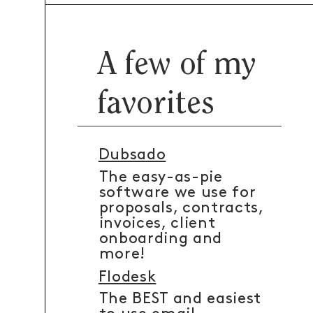
A few of my
favorites
Dubsado
The easy-as-pie
software we use for
proposals, contracts,
invoices, client
onboarding and
more!
Flodesk
The BEST and easiest