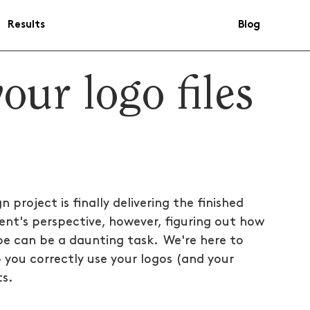
Results
Blog
our logo files
project is finally delivering the finished 
ent's perspective, however, figuring out how 
pe can be a daunting task.  We're here to 
 you correctly use your logos (and your 
ts.