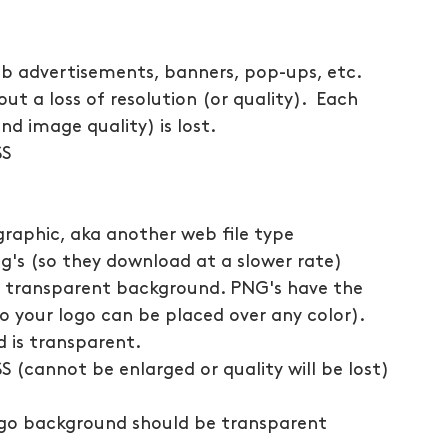
eb advertisements, banners, pop-ups, etc.
ut a loss of resolution (or quality).  Each 
nd image quality) is lost.
SS
raphic, aka another web file type
jpg's (so they download at a slower rate)
's transparent background. PNG's have the 
o your logo can be placed over any color). 
 is transparent.
SS (cannot be enlarged or quality will be lost)
ogo background should be transparent 