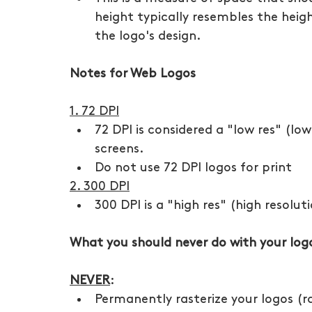
height typically resembles the heigh
the logo's design.  
Notes for Web Logos
1. 72 DPI
72 DPI is considered a "low res" (low 
screens. 
Do not use 72 DPI logos for print
2. 300 DPI
300 DPI is a "high res" (high resolut
What you should never do with your logo 
NEVER
:
Permanently rasterize your logos (ra