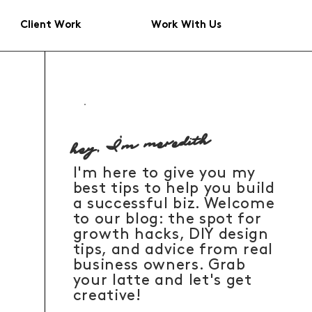
Client Work
Work With Us
hey, I'm meredith
I'm here to give you my
best tips to help you build
a successful biz. Welcome
to our blog: the spot for
growth hacks, DIY design
tips, and advice from real
business owners. Grab
your latte and let's get
creative!