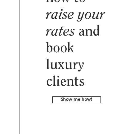
raise your
rates
and
book
luxury
clients
Show me how!