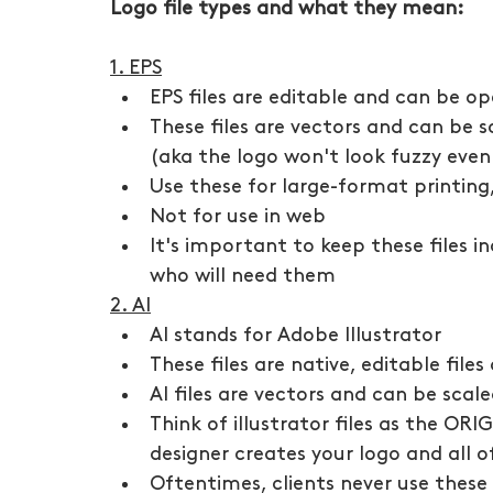
Logo file types and what they mean:
1. EPS
EPS files are editable and can be op
These files are vectors and can be s
(aka the logo won't look fuzzy even 
Use these for large-format printin
Not for use in web
It's important to keep these files i
who will need them
2. AI
AI stands for Adobe Illustrator
These files are native, editable files
AI files are vectors and can be scale
Think of illustrator files as the ORIG
designer creates your logo and all of 
Oftentimes, clients never use these 