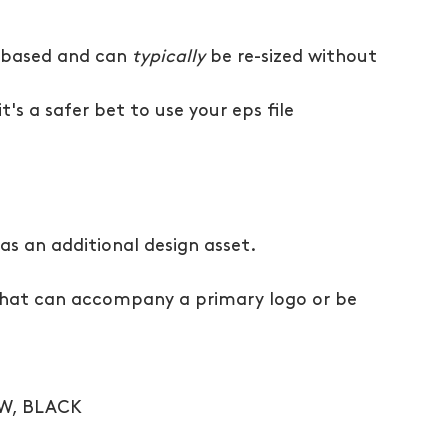
 based and can 
typically
 be re-sized without 
t's a safer bet to use your eps file
s an additional design asset.
) that can accompany a primary logo or be 
OW, BLACK