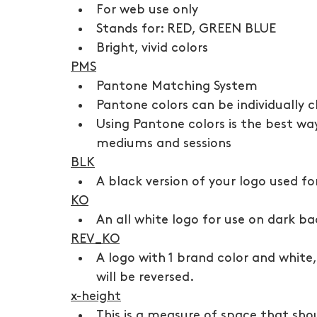
For web use only
Stands for: RED, GREEN BLUE
Bright, vivid colors
PMS
Pantone Matching System
Pantone colors can be individually 
Using Pantone colors is the best way
mediums and sessions
BLK
A black version of your logo used f
KO
An all white logo for use on dark ba
REV_KO
A logo with 1 brand color and white
will be reversed. 
x-height
This is a measure of space that sho