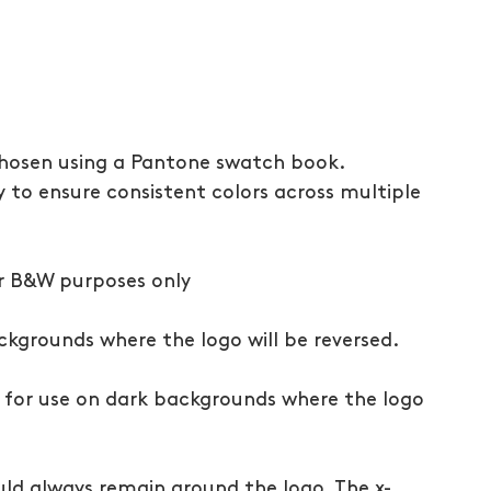
chosen using a Pantone swatch book. 
 to ensure consistent colors across multiple 
or B&W purposes only
ckgrounds where the logo will be reversed. 
, for use on dark backgrounds where the logo 
uld always remain around the logo. The x-