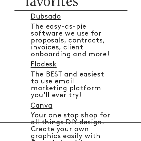
favorites
Dubsado
The easy-as-pie
software we use for
proposals, contracts,
invoices, client
onboarding and more!
Flodesk
The BEST and easiest
to use email
marketing platform
you'll ever try!
Canva
Your one stop shop for
all things DIY design.
Create your own
graphics easily with