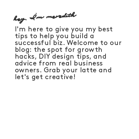
hey, I'm meredith
I'm here to give you my best
tips to help you build a
successful biz. Welcome to our
blog: the spot for growth
hacks, DIY design tips, and
advice from real business
owners. Grab your latte and
let's get creative!