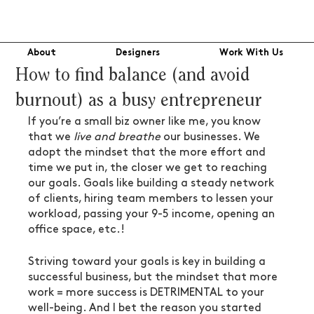
About
Designers
Work With Us
How to find balance (and avoid
burnout) as a busy entrepreneur
If you’re a small biz owner like me, you know 
that we 
live and breathe
 our businesses. We 
adopt the mindset that the more effort and 
time we put in, the closer we get to reaching 
our goals. Goals like building a steady network 
of clients, hiring team members to lessen your 
workload, passing your 9-5 income, opening an 
office space, etc.! 
Striving toward your goals is key in building a 
successful business, but the mindset that more 
work = more success is DETRIMENTAL to your 
well-being. And I bet the reason you started 