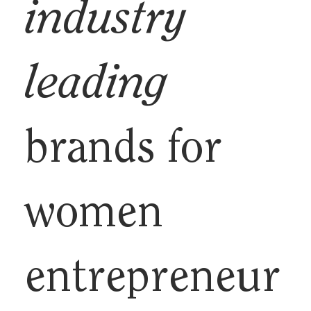
industry
leading
brands for
women
entrepreneur