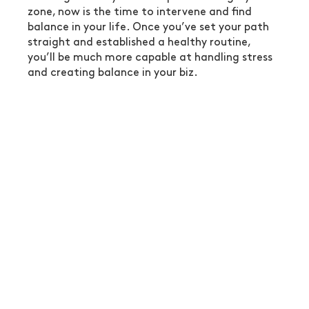
zone, now is the time to intervene and find 
balance in your life. Once you’ve set your path 
straight and established a healthy routine, 
you’ll be much more capable at handling stress 
and creating balance in your biz.