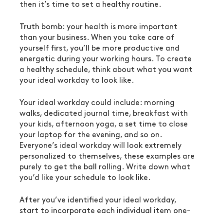
then it’s time to set a healthy routine.
Truth bomb: your health is more important 
than your business. When you take care of 
yourself first, you’ll be more productive and 
energetic during your working hours. To create 
a healthy schedule, think about what you want 
your ideal workday to look like.
Your ideal workday could include: morning 
walks, dedicated journal time, breakfast with 
your kids, afternoon yoga, a set time to close 
your laptop for the evening, and so on. 
Everyone’s ideal workday will look extremely 
personalized to themselves, these examples are 
purely to get the ball rolling. Write down what 
you’d like your schedule to look like.
After you’ve identified your ideal workday, 
start to incorporate each individual item one-