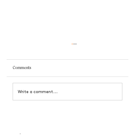
Comments
Write a comment...
Designer's Guide to Black Friday Offerings
That Actually Convert