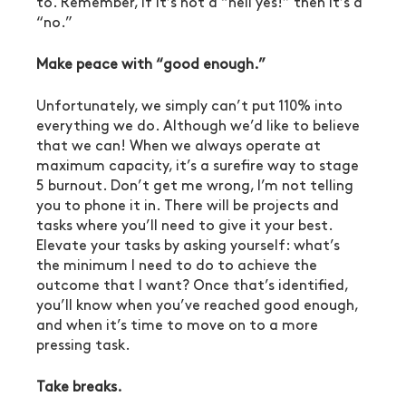
to. Remember, if it’s not a “hell yes!” then it’s a 
“no.”
Make peace with “good enough.”
Unfortunately, we simply can’t put 110% into 
everything we do. Although we’d like to believe 
that we can! When we always operate at 
maximum capacity, it’s a surefire way to stage 
5 burnout. Don’t get me wrong, I’m not telling 
you to phone it in. There will be projects and 
tasks where you’ll need to give it your best. 
Elevate your tasks by asking yourself: what’s 
the minimum I need to do to achieve the 
outcome that I want? Once that’s identified, 
you’ll know when you’ve reached good enough, 
and when it’s time to move on to a more 
pressing task.
Take breaks.