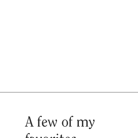
A few of my