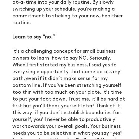
at-a-time into your daily routine. By slowly 
switching up your schedule, you’re making a 
commitment to sticking to your new, healthier 
routine.
Learn to say “no.”
It’s a challenging concept for small business 
owners to learn: how to say NO. Seriously. 
When I first started my business, I said yes to 
every single opportunity that came across my 
path, even if it didn’t make sense for my 
bottom line. If you’ve been stretching yourself 
too thin with too much on your plate, it’s time 
to put your foot down. Trust me, it’ll be hard at 
first but you’ll thank yourself later! Think of it 
this way: if you don’t establish boundaries for 
yourself, you’ll never be able to productively 
work towards your overall goals. Your business 
needs you to be selective in what you say “yes” 