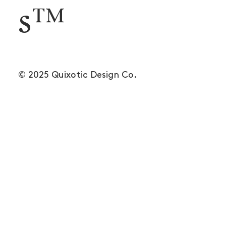
s™
© 2025 Quixotic Design Co.