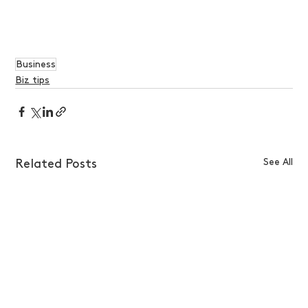
Business
Biz tips
See All
Related Posts