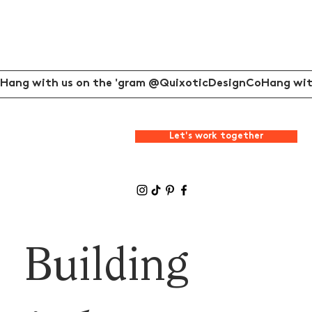
Hang with us on the 'gram @QuixoticDesignCo
Let's work together
Building