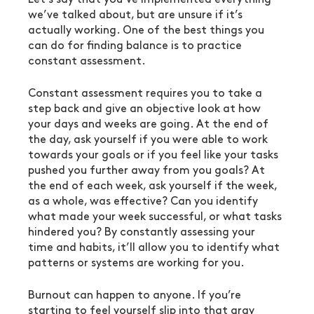
we’ve talked about, but are unsure if it’s 
actually working. One of the best things you 
can do for finding balance is to practice 
constant assessment.
Constant assessment requires you to take a 
step back and give an objective look at how 
your days and weeks are going. At the end of 
the day, ask yourself if you were able to work 
towards your goals or if you feel like your tasks 
pushed you further away from you goals? At 
the end of each week, ask yourself if the week, 
as a whole, was effective? Can you identify 
what made your week successful, or what tasks 
hindered you? By constantly assessing your 
time and habits, it’ll allow you to identify what 
patterns or systems are working for you.
Burnout can happen to anyone. If you’re 
starting to feel yourself slip into that gray 