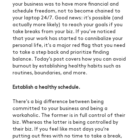
your business was to have more financial and 
schedule freedom, not to become chained to 
your laptop 24/7. Good news: it’s possible (and 
actually more likely) to reach your goals if you 
take breaks from your biz. If you’ve noticed 
that your work has started to cannibalize your 
personal life, it’s a major red flag that you need 
to take a step back and prioritize finding 
balance. Today’s post covers how you can avoid 
burnout by establishing healthy habits such as 
routines, boundaries, and more.
Establish a healthy schedule.
There’s a big difference between being 
committed to your business and being a 
workaholic. The former is in full control of their 
biz. Whereas the latter is being controlled by 
their biz. If you feel like most days you’re 
putting out fires with no time to take a break, 