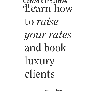
Canva's intuitive
Learn how
editor.
to
raise
your rates
and book
luxury
clients
Show me how!