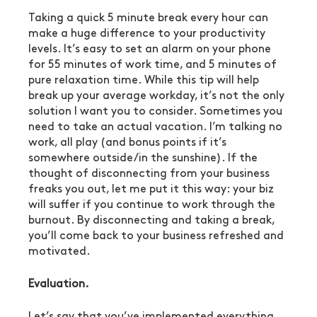
Taking a quick 5 minute break every hour can 
make a huge difference to your productivity 
levels. It’s easy to set an alarm on your phone 
for 55 minutes of work time, and 5 minutes of 
pure relaxation time. While this tip will help 
break up your average workday, it’s not the only 
solution I want you to consider. Sometimes you 
need to take an actual vacation. I’m talking no 
work, all play (and bonus points if it’s 
somewhere outside/in the sunshine). If the 
thought of disconnecting from your business 
freaks you out, let me put it this way: your biz 
will suffer if you continue to work through the 
burnout. By disconnecting and taking a break, 
you’ll come back to your business refreshed and 
motivated.
Evaluation.
Let’s say that you’ve implemented everything 