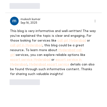
Like
Reply
mukesh kumar
Sep 16, 2025
This blog is very informative and well-written! The way 
you've explained the topic is clear and engaging. For 
those looking for services like 
call girl Hyderabad
 or 
call girl in Hyderabad
, this blog could be a great 
resource. To learn more about 
Hyderabad call 
girl
 services, you can explore reliable options like 
escort service Hyderabad
 or 
escort service in 
Hyderabad
. 
Hyderabad escort service
 details can also 
be found through such informative content. Thanks 
for sharing such valuable insights!
Like
Reply