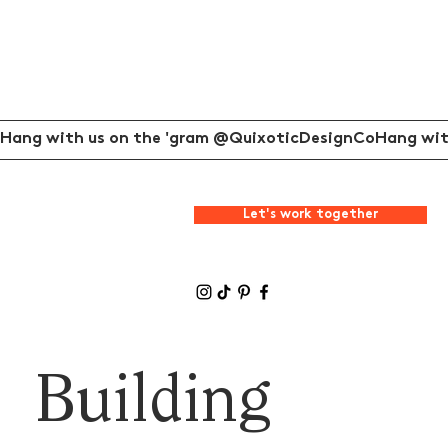
Hang with us on the 'gram @QuixoticDesignCo
Let's work together
Building