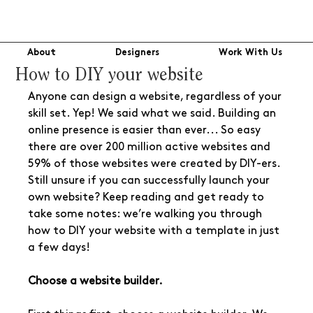
About
Designers
Work With Us
How to DIY your website
Anyone can design a website, regardless of your 
skill set. Yep! We said what we said. Building an 
online presence is easier than ever... So easy 
there are over 200 million active websites and 
59% of those websites were created by DIY-ers. 
Still unsure if you can successfully launch your 
own website? Keep reading and get ready to 
take some notes: we’re walking you through 
how to DIY your website with a template in just 
a few days!
Choose a website builder.