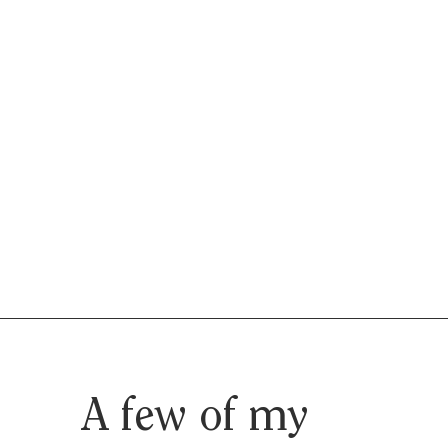
A few of my