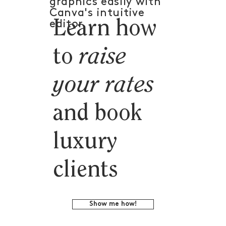
graphics easily with
Canva's intuitive
Learn how
editor.
to
raise
your rates
and book
luxury
clients
Show me how!