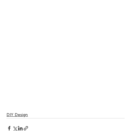
DIY Design