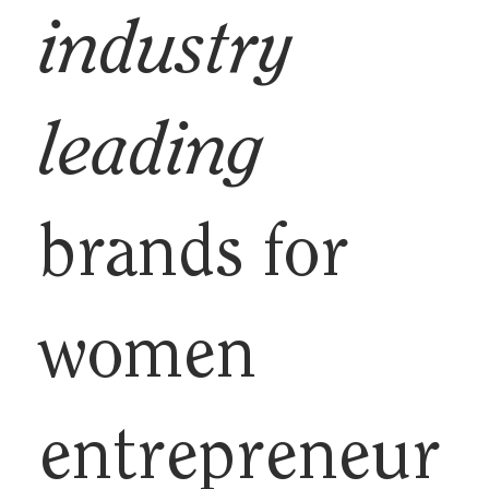
industry
leading
brands for
women
entrepreneur