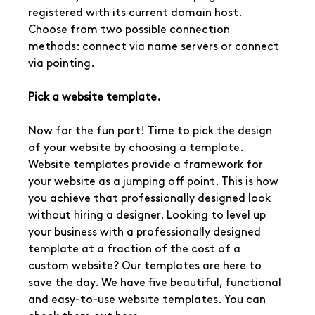
registered with its current domain host. 
Choose from two possible connection 
methods: connect via name servers or connect 
via pointing.
Pick a website template.
Now for the fun part! Time to pick the design 
of your website by choosing a template. 
Website templates provide a framework for 
your website as a jumping off point. This is how 
you achieve that professionally designed look 
without hiring a designer. Looking to level up 
your business with a professionally designed 
template at a fraction of the cost of a 
custom website? Our templates are here to 
save the day. We have five beautiful, functional 
and easy-to-use website templates. You can 