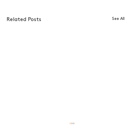
See All
Related Posts