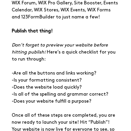
WIX Forum, WIX Pro Gallery, Site Booster, Events 
Calendar, WIX Stores, WIX Events, WIX Forms 
and 123FormBuilder to just name a few!
Publish that thing!
Don’t forget to preview your website before 
hitting publish!
 Here’s a quick checklist for you 
to run through: 
-Are all the buttons and links working?
-Is your formatting consistent?
-Does the website load quickly?
-Is all of the spelling and grammar correct?
-Does your website fulfill a purpose?
Once all of these steps are completed, you are 
now ready to launch your site! Hit “Publish”! 
Your website is now live for everyone to see, so 