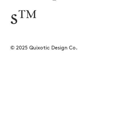
s™
© 2025 Quixotic Design Co.