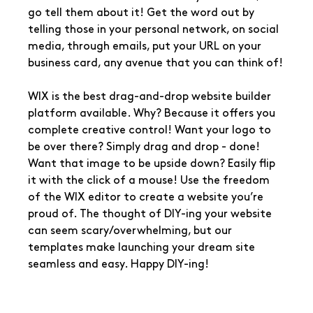
go tell them about it! Get the word out by 
telling those in your personal network, on social 
media, through emails, put your URL on your 
business card, any avenue that you can think of!
WIX is the best drag-and-drop website builder 
platform available. Why? Because it offers you 
complete creative control! Want your logo to 
be over there? Simply drag and drop - done! 
Want that image to be upside down? Easily flip 
it with the click of a mouse! Use the freedom 
of the WIX editor to create a website you’re 
proud of. The thought of DIY-ing your website 
can seem scary/overwhelming, but our 
templates make launching your dream site 
seamless and easy. Happy DIY-ing!