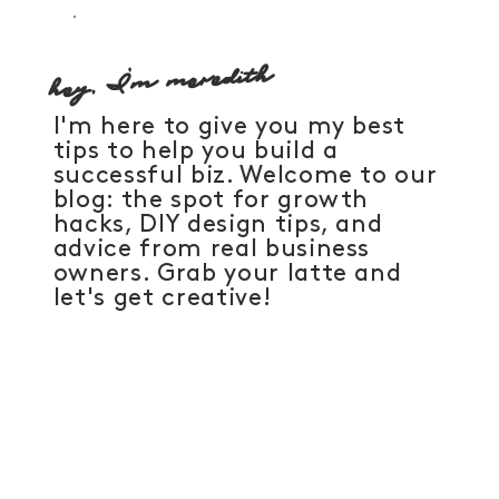
hey, I'm meredith
I'm here to give you my best
tips to help you build a
successful biz. Welcome to our
blog: the spot for growth
hacks, DIY design tips, and
advice from real business
owners. Grab your latte and
let's get creative!