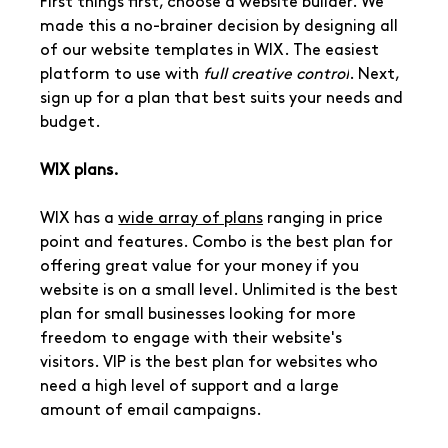
First things first, choose a website builder. We 
made this a no-brainer decision by designing all 
of our website templates in WIX. The easiest 
platform to use with 
full creative control
. Next, 
sign up for a plan that best suits your needs and 
budget. 
WIX plans.
WIX has a 
wide array of plans
 ranging in price 
point and features. Combo is the best plan for 
offering great value for your money if you 
website is on a small level. Unlimited is the best 
plan for small businesses looking for more 
freedom to engage with their website's 
visitors. VIP is the best plan for websites who 
need a high level of support and a large 
amount of email campaigns.