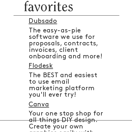
favorites
Dubsado
The easy-as-pie
software we use for
proposals, contracts,
invoices, client
onboarding and more!
Flodesk
The BEST and easiest
to use email
marketing platform
you'll ever try!
Canva
Your one stop shop for
all things DIY design.
Create your own