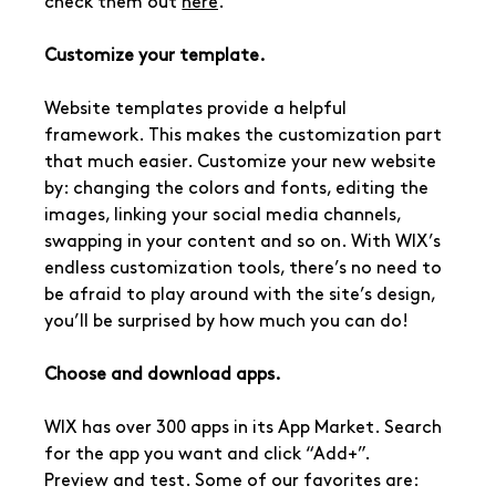
check them out 
here
.
Customize your template.
Website templates provide a helpful 
framework. This makes the customization part 
that much easier. Customize your new website 
by: changing the colors and fonts, editing the 
images, linking your social media channels, 
swapping in your content and so on. With WIX’s 
endless customization tools, there’s no need to 
be afraid to play around with the site’s design, 
you’ll be surprised by how much you can do!
Choose and download apps.
WIX has over 300 apps in its App Market. Search 
for the app you want and click “Add+”.
Preview and test. Some of our favorites are: 