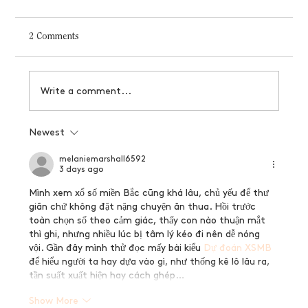
2 Comments
Write a comment...
Why your brand needs logo variations
Newest
melaniemarshall6592
3 days ago
Mình xem xổ số miền Bắc cũng khá lâu, chủ yếu để thư 
giãn chứ không đặt nặng chuyện ăn thua. Hồi trước 
toàn chọn số theo cảm giác, thấy con nào thuận mắt 
thì ghi, nhưng nhiều lúc bị tâm lý kéo đi nên dễ nóng 
vội. Gần đây mình thử đọc mấy bài kiểu 
Dự đoán XSMB
để hiểu người ta hay dựa vào gì, như thống kê lô lâu ra, 
tần suất xuất hiện hay cách ghép…
Show More