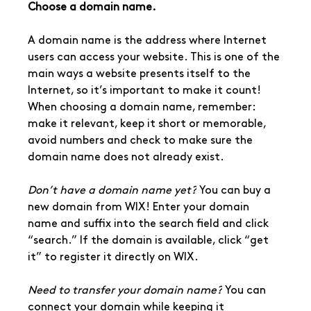
Choose a domain name.
A domain name is the address where Internet 
users can access your website. This is one of the 
main ways a website presents itself to the 
Internet, so it’s important to make it count! 
When choosing a domain name, remember: 
make it relevant, keep it short or memorable, 
avoid numbers and check to make sure the 
domain name does not already exist.
Don’t have a domain name yet?
 You can buy a 
new domain from WIX! Enter your domain 
name and suffix into the search field and click 
“search.” If the domain is available, click “get 
it” to register it directly on WIX.
Need to transfer your domain name?
 You can 
connect your domain while keeping it 