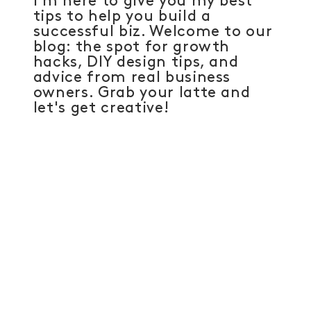
I'm here to give you my best
tips to help you build a
successful biz. Welcome to our
blog: the spot for growth
hacks, DIY design tips, and
advice from real business
owners. Grab your latte and
let's get creative!