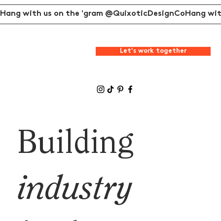
Hang with us on the 'gram @QuixoticDesignCo
Let's work together
Building
industry