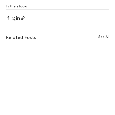
In the studio
See All
Related Posts