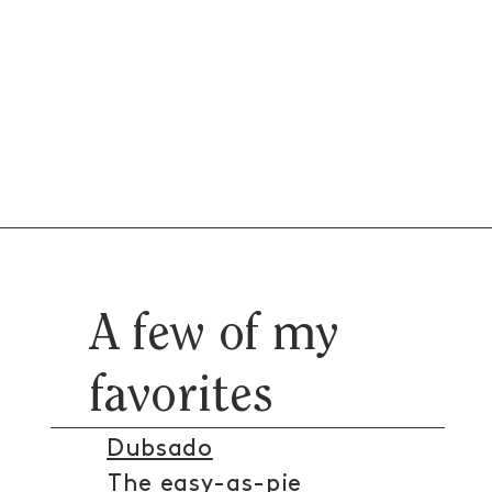
A few of my
favorites
Dubsado
The easy-as-pie