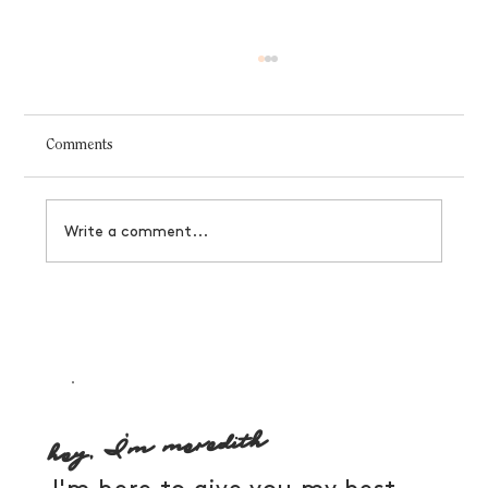
Comments
Write a comment...
A few of our favorite things: 2020 holiday
gift guide
hey, I'm meredith