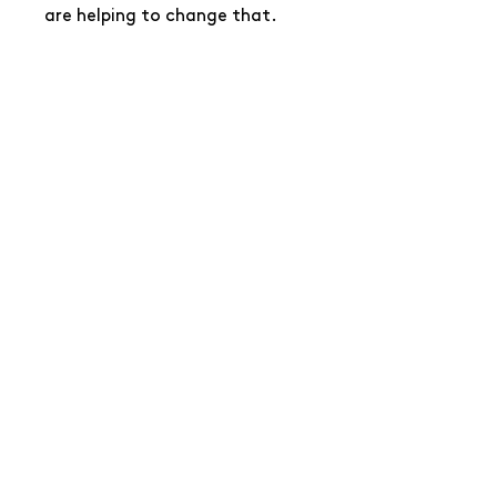
are helping to change that.