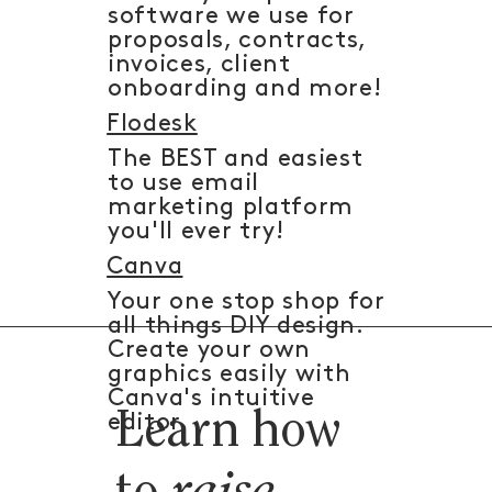
software we use for
proposals, contracts,
invoices, client
onboarding and more!
Flodesk
The BEST and easiest
to use email
marketing platform
you'll ever try!
Canva
Your one stop shop for
all things DIY design.
Create your own
graphics easily with
Canva's intuitive
Learn how
editor.