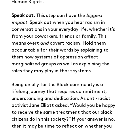
Human Rights.
Speak out.
 This step can have the 
biggest 
impact
. Speak out when you hear racism in 
conversations in your everyday life, whether it’s 
from your coworkers, friends or family. This 
means overt 
and 
covert racism. Hold them 
accountable for their words by explaining to 
them how systems of oppression affect 
marginalized groups as well as explaining the 
roles they may play in those systems.
Being an ally for the Black community is a 
lifelong journey that requires commitment, 
understanding and dedication. As anti-racist 
activist Jane Elliott asked, “Would you be happy 
to receive the same treatment that our black 
citizens do in this society?” If your answer is no, 
then it may be time to reflect on whether you 