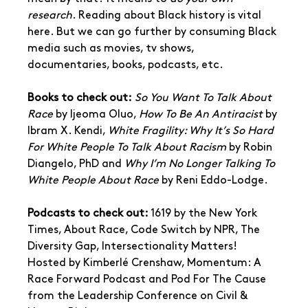
research
. Reading about Black history is vital 
here. But we can go further by consuming Black 
media such as movies, tv shows, 
documentaries, books, podcasts, etc. 
Books to check out:
So You Want To Talk About 
Race
 by Ijeoma Oluo, 
How To Be An Antiracist
 by 
Ibram X. Kendi, 
White Fragility: Why It’s So Hard 
For White People To Talk About Racism
 by Robin 
Diangelo, PhD and 
Why I’m No Longer Talking To 
White People About Race
 by Reni Eddo-Lodge.
Podcasts to check out:
 1619 by the New York 
Times, About Race, Code Switch by NPR, The 
Diversity Gap, Intersectionality Matters! 
Hosted by Kimberlé Crenshaw, Momentum: A 
Race Forward Podcast and Pod For The Cause 
from the Leadership Conference on Civil & 