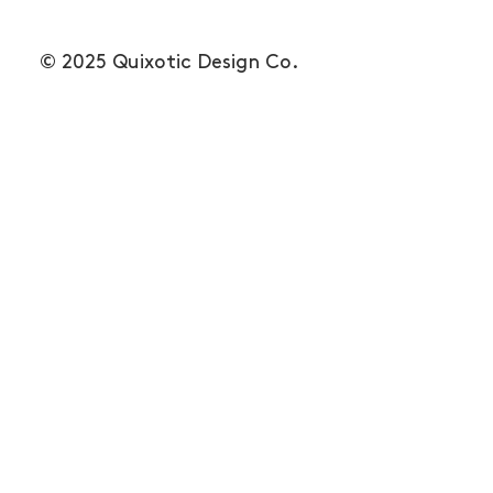
© 2025 Quixotic Design Co.