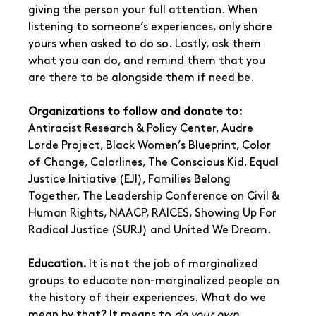
giving the person your full attention. When 
listening to someone’s experiences, only share 
yours when asked to do so. Lastly, ask them 
what you can do, and remind them that you 
are there to be alongside them if need be.
Organizations to follow and donate to:
Antiracist Research & Policy Center, Audre 
Lorde Project, Black Women’s Blueprint, Color 
of Change, Colorlines, The Conscious Kid, Equal 
Justice Initiative (EJI), Families Belong 
Together, The Leadership Conference on Civil & 
Human Rights, NAACP, RAICES, Showing Up For 
Radical Justice (SURJ) and United We Dream.
Education. 
It is not the job of marginalized 
groups to educate non-marginalized people on 
the history of their experiences. What do we 
mean by that? It means to 
do your own 