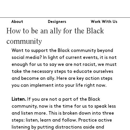
About
Designers
Work With Us
How to be an ally for the Black
community
Want to support the Black community beyond 
social media? In light of current events, it is not 
enough for us to say we are not racist, we must 
take the necessary steps to educate ourselves 
and become an ally. Here are key action steps 
you can implement into your life right now.
Listen. 
If you are not a part of the Black 
community, now is the time for us to speak less 
and listen more. This is broken down into three 
steps: listen, learn and follow. Practice active 
listening by putting distractions aside and 