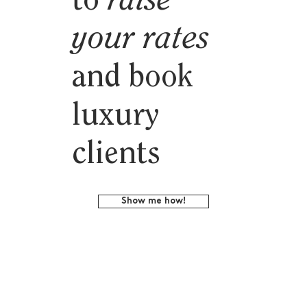
to
raise
your rates
and book
luxury
clients
Show me how!