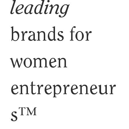
leading
brands for
women
entrepreneur
s™