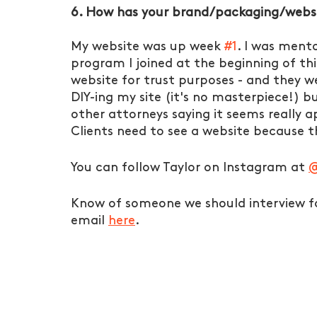
6. How has your brand/packaging/websi
My website was up week 
#1
. I was ment
program I joined at the beginning of th
website for trust purposes - and they we
DIY-ing my site (it's no masterpiece!) 
other attorneys saying it seems really 
Clients need to see a website because tha
You can follow Taylor on Instagram at 
@
Know of someone we should interview fo
email 
here
. 