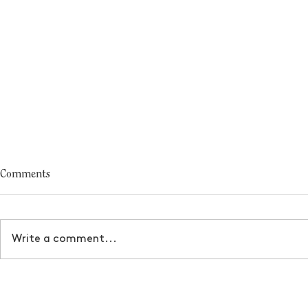
Comments
Write a comment...
Turn your dreams into a
How to manif
business
serves you