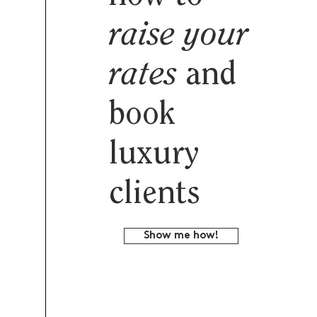
raise your
rates
and
book
luxury
clients
Show me how!