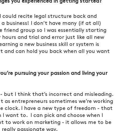
ges you experienced in getting started?
 could recite legal structure back and 
a business! I don’t have many (if at all) 
 friend group so I was essentially starting 
ours and trial and error just like all new 
earning a new business skill or system is 
lt and can hold you back when all you want 
u’re pursuing your passion and living your 
- but I think that’s incorrect and misleading. 
 but as entrepreneurs sometimes we’re working 
e clock. I have a new type of freedom - that 
I want to.  I can pick and choose when I 
nt to work on marketing - it allows me to be 
really passionate way. 