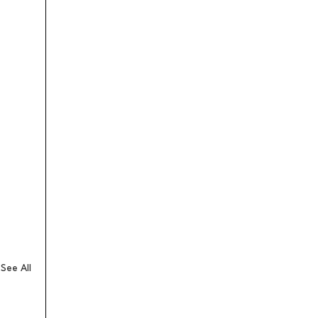
See All