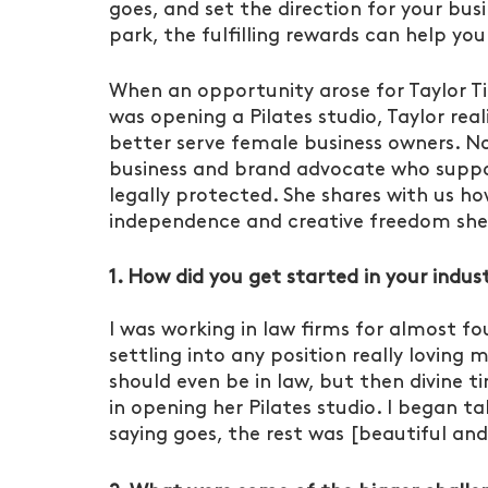
goes, and set the direction for your busi
park, the fulfilling rewards can help yo
When an opportunity arose for Taylor Ti
was opening a Pilates studio, Taylor rea
better serve female business owners. No
business and brand advocate who suppo
legally protected. She shares with us 
independence and creative freedom she 
1. How did you get started in your indus
I was working in law firms for almost fo
settling into any position really loving m
should even be in law, but then divine ti
in opening her Pilates studio. I began ta
saying goes, the rest was [beautiful and f