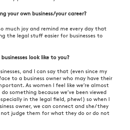
ing your own business/your career?
so much joy and remind me every day that 
g the legal stuff easier for businesses to 
sinesses look like to you?
nesses, and I can say that (even since my 
ng face to a business owner who may have their 
mportant. As women I feel like we’re almost 
 do something because we’ve been viewed 
specially in the legal field, phew!) so when I 
usiness owner, we can connect and she/they 
, not judge them for what they do or do not 