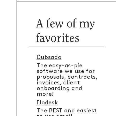
A few of my
favorites
Dubsado
The easy-as-pie
software we use for
proposals, contracts,
invoices, client
onboarding and
more!
Flodesk
The BEST and easiest