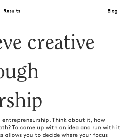
Results
Blog
ve creative
ough
rship
n entrepreneurship. Think about it, how 
th? To come up with an idea and run with it 
s allows you to decide where your focus 