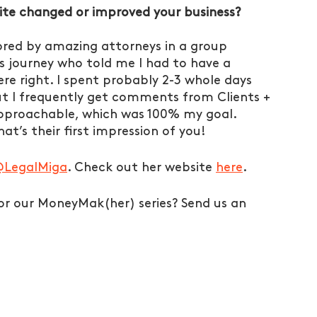
te changed or improved your business?
ored by amazing attorneys in a group 
is journey who told me I had to have a 
re right. I spent probably 2-3 whole days 
but I frequently get comments from Clients + 
approachable, which was 100% my goal. 
t’s their first impression of you! 
LegalMiga
. Check out her website 
here
. 
r our MoneyMak(her) series? Send us an 