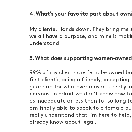
4. What’s your favorite part about own
My clients. Hands down. They bring me 
we all have a purpose, and mine is makin
understand. 
5. What does supporting women-owned bu
99% of my clients are female-owned busi
first client), being a friendly, accepti
guard up for whatever reason is really i
nervous to admit we don’t know how to
as inadequate or less than for so long (e
am finally able to speak to a female b
really understand that I’m here to help
already know about legal. 