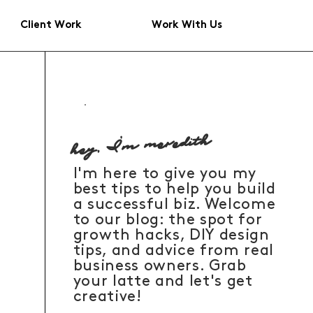
Client Work
Work With Us
hey, I'm meredith
I'm here to give you my
best tips to help you build
a successful biz. Welcome
to our blog: the spot for
growth hacks, DIY design
tips, and advice from real
business owners. Grab
your latte and let's get
creative!