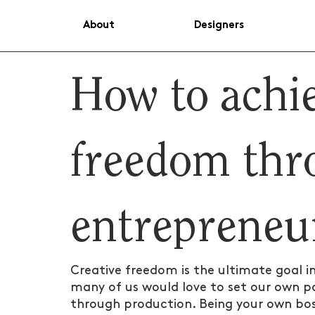
About
Designers
How to achie
freedom thr
entrepreneu
Creative freedom is the ultimate goal i
many of us would love to set our own pa
through production. Being your own bos