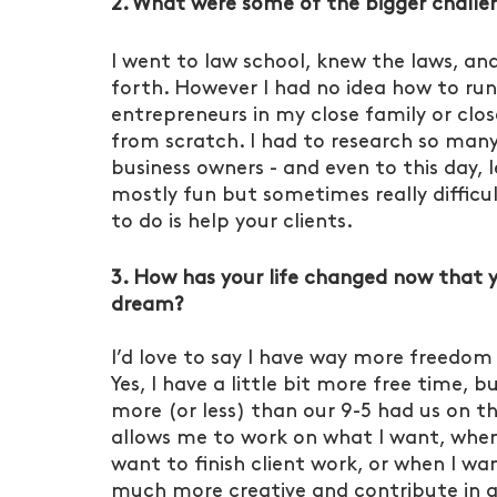
2. What were some of the bigger challen
I went to law school, knew the laws, and
forth. However I had no idea how to run 
entrepreneurs in my close family or close
from scratch. I had to research so many h
business owners - and even to this day, l
mostly fun but sometimes really difficu
to do is help your clients. 
3. How has your life changed now that yo
dream?
I’d love to say I have way more freedom 
Yes, I have a little bit more free time,
more (or less) than our 9-5 had us on th
allows me to work on what I want, when 
want to finish client work, or when I wa
much more creative and contribute in a 