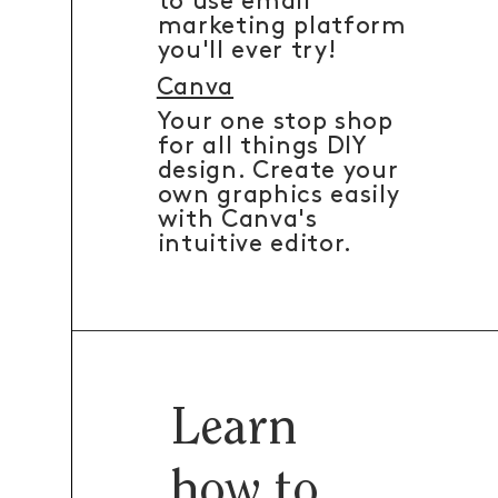
to use email
marketing platform
you'll ever try!
Canva
Your one stop shop
for all things DIY
design. Create your
own graphics easily
with Canva's
intuitive editor.
Learn
how to