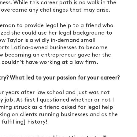
ness. While this career path is no walk in the 
u overcome any challenges that may arise. 
eman to provide legal help to a friend who 
lized she could use her legal background to 
w Taylor is a wildly in-demand small 
rts Latina-owned businesses to become 
how becoming an entrepreneur gave her the 
couldn’t have working at a law firm.
try? What led to your passion for your career?
ur years after law school and just was not 
y job. At first I questioned whether or not I 
ming struck as a friend asked for legal help 
king on clients running businesses and as the 
ulfilling] history!