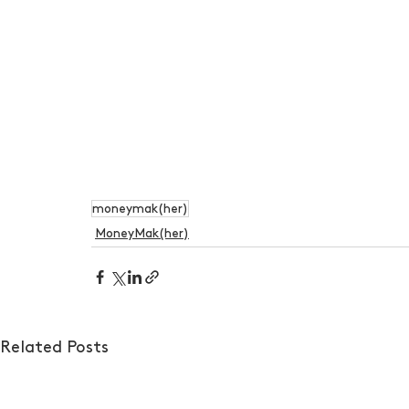
moneymak(her)
MoneyMak(her)
Related Posts