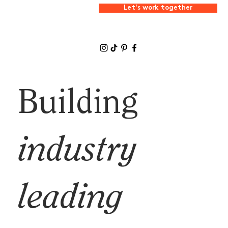
Let's work together
Building
industry
leading