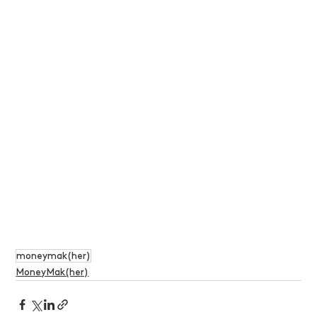
moneymak(her)
MoneyMak(her)