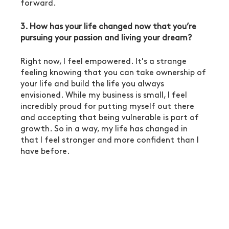
forward. 
3. How has your life changed now that you’re 
pursuing your passion and living your dream?
Right now, I feel empowered. It's a strange 
feeling knowing that you can take ownership of 
your life and build the life you always 
envisioned. While my business is small, I feel 
incredibly proud for putting myself out there 
and accepting that being vulnerable is part of 
growth. So in a way, my life has changed in 
that I feel stronger and more confident than I 
have before. 