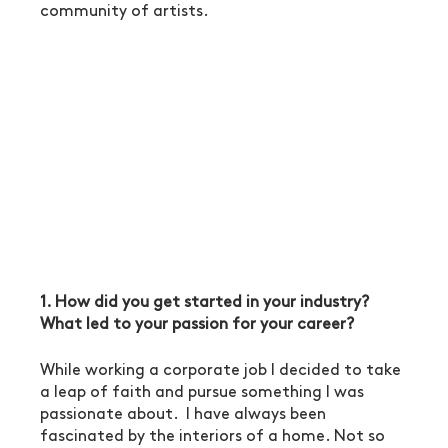
community of artists.
1. How did you get started in your industry? 
What led to your passion for your career?
While working a corporate job I decided to take 
a leap of faith and pursue something I was 
passionate about.  I have always been 
fascinated by the interiors of a home. Not so 