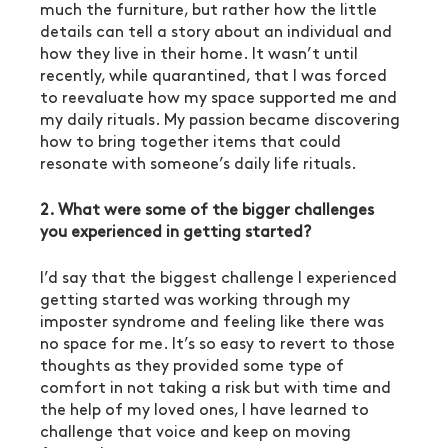
much the furniture, but rather how the little 
details can tell a story about an individual and 
how they live in their home. It wasn’t until 
recently, while quarantined, that I was forced 
to reevaluate how my space supported me and 
my daily rituals. My passion became discovering 
how to bring together items that could 
resonate with someone’s daily life rituals.
2. What were some of the bigger challenges 
you experienced in getting started?
I’d say that the biggest challenge I experienced 
getting started was working through my 
imposter syndrome and feeling like there was 
no space for me. It’s so easy to revert to those 
thoughts as they provided some type of 
comfort in not taking a risk but with time and 
the help of my loved ones, I have learned to 
challenge that voice and keep on moving 