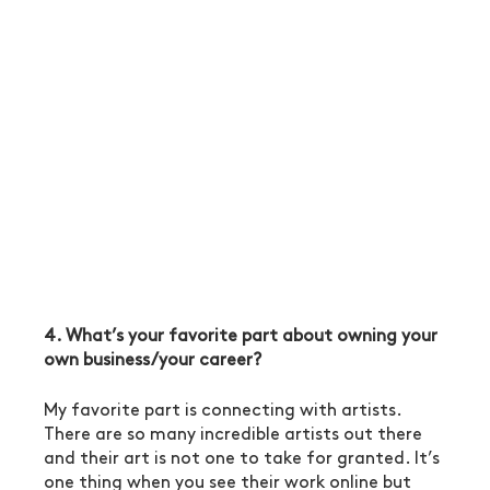
4. What’s your favorite part about owning your 
own business/your career?
My favorite part is connecting with artists. 
There are so many incredible artists out there 
and their art is not one to take for granted. It’s 
one thing when you see their work online but 