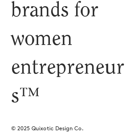
brands for
women
entrepreneur
s™
© 2025 Quixotic Design Co.