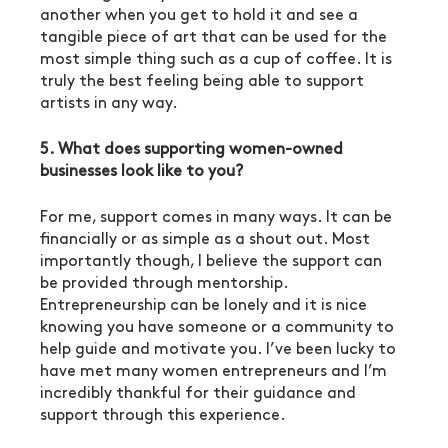
another when you get to hold it and see a 
tangible piece of art that can be used for the 
most simple thing such as a cup of coffee. It is 
truly the best feeling being able to support 
artists in any way. 
5. What does supporting women-owned 
businesses look like to you?
For me, support comes in many ways. It can be 
financially or as simple as a shout out. Most 
importantly though, I believe the support can 
be provided through mentorship. 
Entrepreneurship can be lonely and it is nice 
knowing you have someone or a community to 
help guide and motivate you. I’ve been lucky to 
have met many women entrepreneurs and I’m 
incredibly thankful for their guidance and 
support through this experience. 