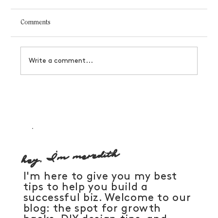
Comments
Write a comment...
How to manifest a business that serves you
hey, I'm meredith
I'm here to give you my best
tips to help you build a
successful biz. Welcome to our
blog: the spot for growth