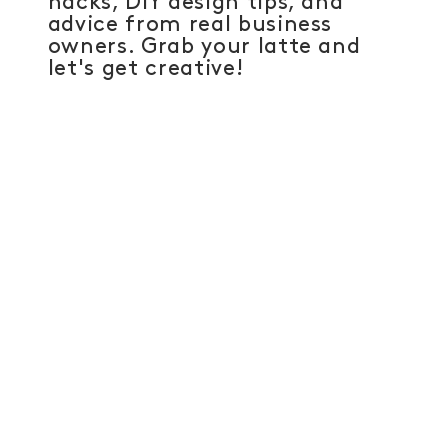
hacks, DIY design tips, and
advice from real business
owners. Grab your latte and
let's get creative!