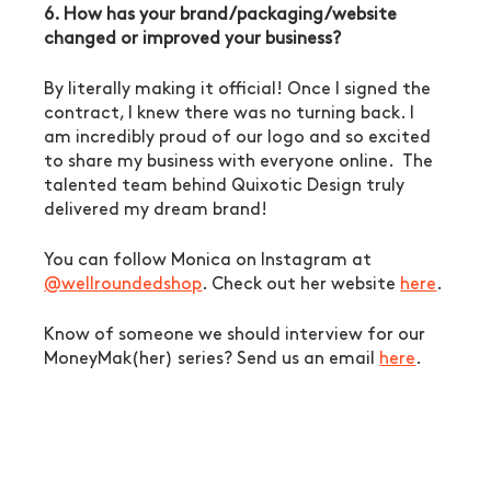
6. How has your brand/packaging/website 
changed or improved your business?
By literally making it official! Once I signed the 
contract, I knew there was no turning back. I 
am incredibly proud of our logo and so excited 
to share my business with everyone online.  The 
talented team behind Quixotic Design truly 
delivered my dream brand!
You can follow Monica on Instagram at 
@wellroundedshop
. Check out her website 
here
. 
Know of someone we should interview for our 
MoneyMak(her) series? Send us an email 
here
. 