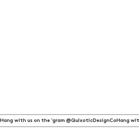
Hang with us on the 'gram @QuixoticDesignCo