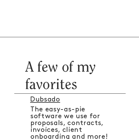
A few of my
favorites
Dubsado
The easy-as-pie
software we use for
proposals, contracts,
invoices, client
onboarding and more!