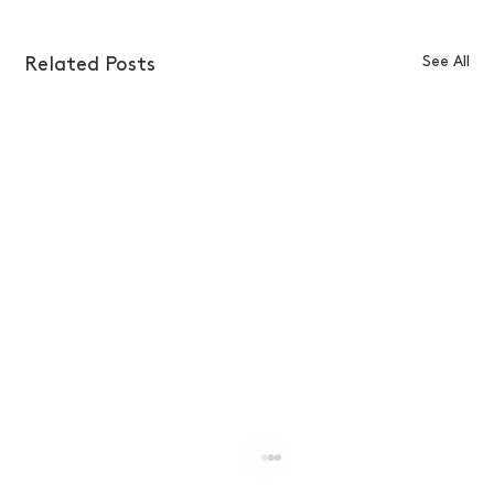
See All
Related Posts