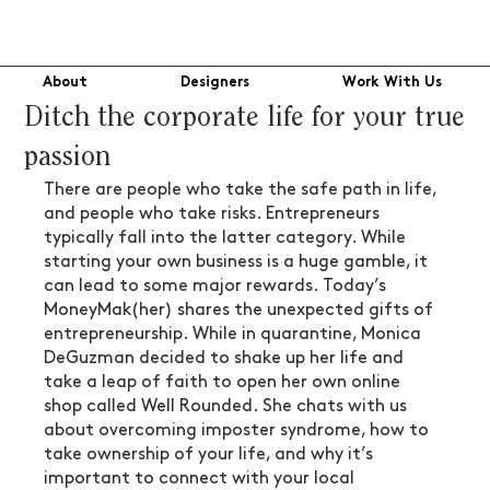
About
Designers
Work With Us
Ditch the corporate life for your true
passion
There are people who take the safe path in life, 
and people who take risks. Entrepreneurs 
typically fall into the latter category. While 
starting your own business is a huge gamble, it 
can lead to some major rewards. Today’s 
MoneyMak(her) shares the unexpected gifts of 
entrepreneurship. While in quarantine, Monica 
DeGuzman decided to shake up her life and 
take a leap of faith to open her own online 
shop called Well Rounded. She chats with us 
about overcoming imposter syndrome, how to 
take ownership of your life, and why it’s 
important to connect with your local 