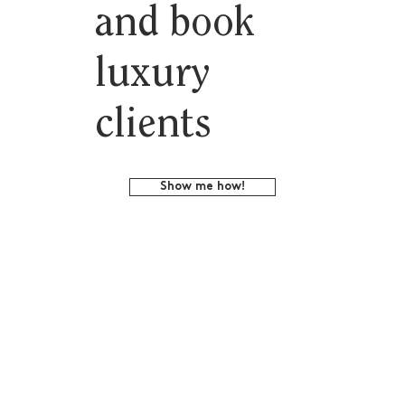
and book
luxury
clients
Show me how!