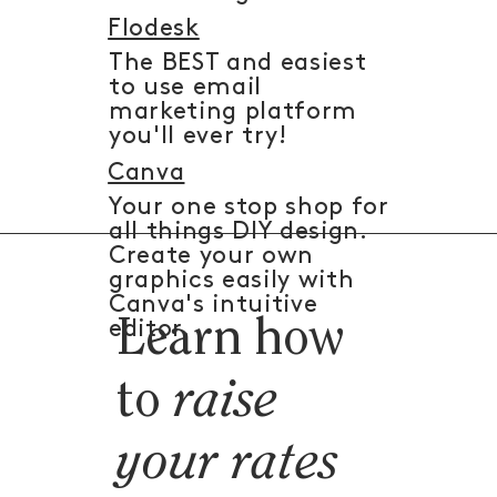
Flodesk
The BEST and easiest
to use email
marketing platform
you'll ever try!
Canva
Your one stop shop for
all things DIY design.
Create your own
graphics easily with
Canva's intuitive
Learn how
editor.
to
raise
your rates