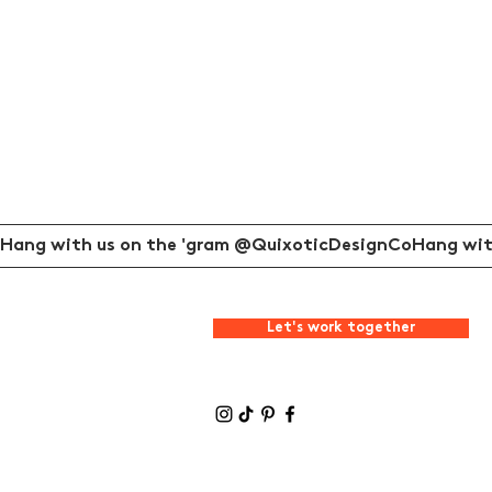
Hang with us on the 'gram @QuixoticDesignCo
Let's work together