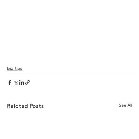
Biz tips
See All
Related Posts