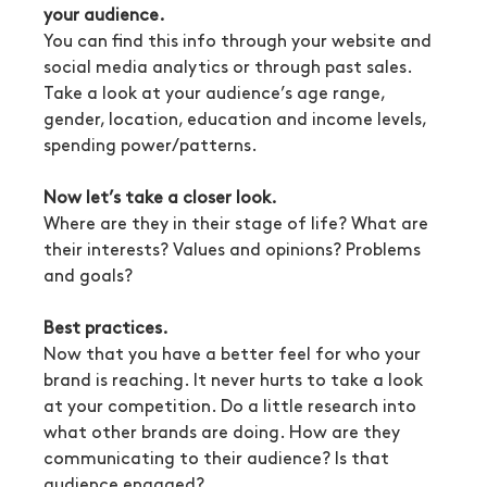
your audience.
You can find this info through your website and 
social media analytics or through past sales. 
Take a look at your audience’s age range, 
gender, location, education and income levels, 
spending power/patterns.
Now let’s take a closer look.
Where are they in their stage of life? What are 
their interests? Values and opinions? Problems 
and goals?
Best practices.
Now that you have a better feel for who your 
brand is reaching. It never hurts to take a look 
at your competition. Do a little research into 
what other brands are doing. How are they 
communicating to their audience? Is that 
audience engaged?