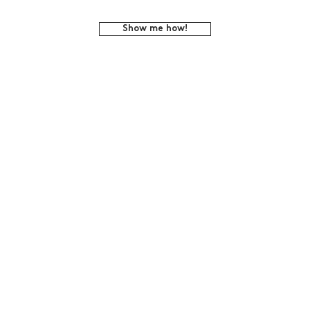
Show me how!