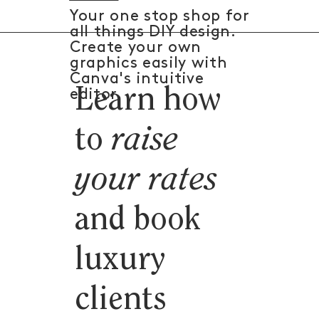
Your one stop shop for
all things DIY design.
Create your own
graphics easily with
Canva's intuitive
Learn how
editor.
to
raise
your rates
and book
luxury
clients