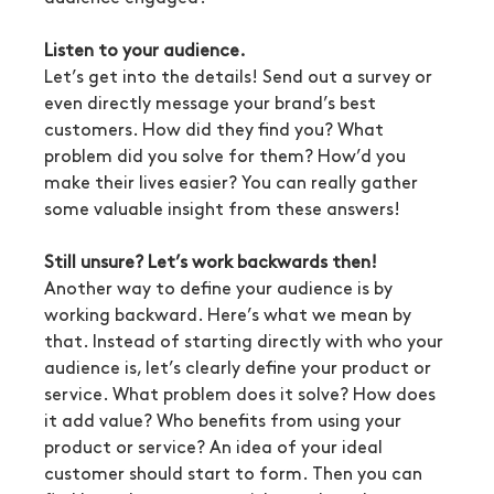
Listen to your audience.
Let’s get into the details! Send out a survey or 
even directly message your brand’s best 
customers. How did they find you? What 
problem did you solve for them? How’d you 
make their lives easier? You can really gather 
some valuable insight from these answers!
Still unsure? Let’s work backwards then!
Another way to define your audience is by 
working backward. Here’s what we mean by 
that. Instead of starting directly with who your 
audience is, let’s clearly define your product or 
service. What problem does it solve? How does 
it add value? Who benefits from using your 
product or service? An idea of your ideal 
customer should start to form. Then you can 