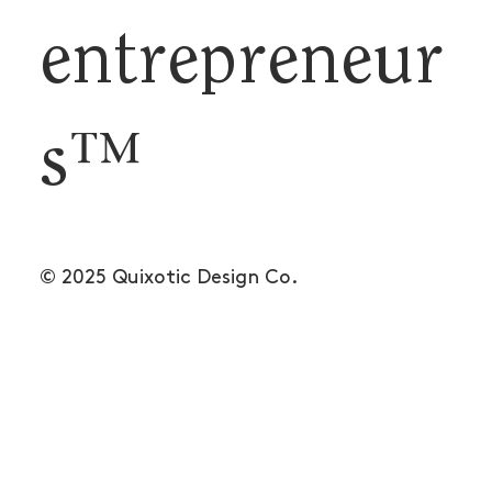
entrepreneur
s™
© 2025 Quixotic Design Co.