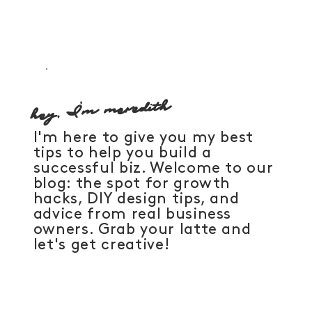
Designer's Guide to Black Friday Offerings
That Actually Convert
hey, I'm meredith
I'm here to give you my best
tips to help you build a
successful biz. Welcome to our
blog: the spot for growth
hacks, DIY design tips, and
advice from real business
owners. Grab your latte and
let's get creative!