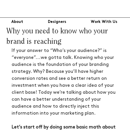
About
Designers
Work With Us
Why you need to know who your
brand is reaching
If your answer to “Who’s your audience?” is 
“everyone”...we gotta talk. Knowing who your 
audience is the foundation of your branding 
strategy. Why? Because you’ll have higher 
conversion rates and see a better return on 
investment when you have a clear idea of your 
client base! Today we’re talking about how you 
can have a better understanding of your 
audience and how to directly inject this 
information into your marketing plan.
Let’s start off by doing some basic math about 