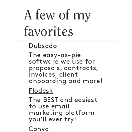
A few of my
favorites
Dubsado
The easy-as-pie
software we use for
proposals, contracts,
invoices, client
onboarding and more!
Flodesk
The BEST and easiest
to use email
marketing platform
you'll ever try!
Canva