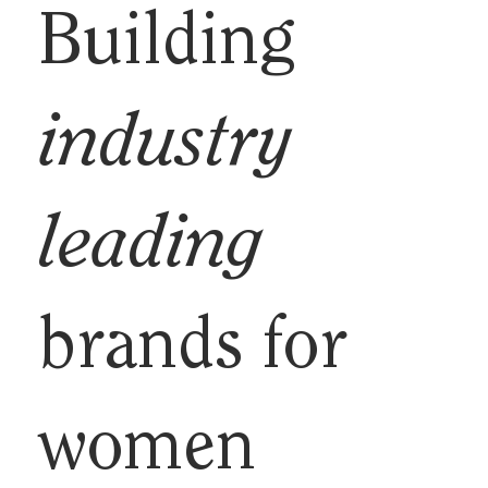
Building
industry
leading
brands for
women