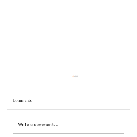
Comments
Write a comment...