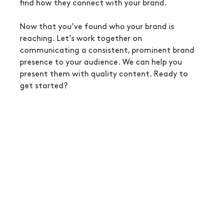
find how they connect with your brand.
Now that you’ve found who your brand is 
reaching. Let’s work together on 
communicating a consistent, prominent brand 
presence to your audience. We can help you 
present them with quality content. Ready to 
get started?