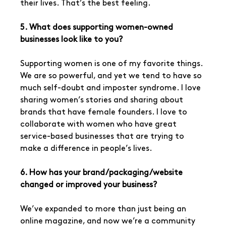
their lives. That’s the best feeling.
5. What does supporting women-owned 
businesses look like to you?
Supporting women is one of my favorite things. 
We are so powerful, and yet we tend to have so 
much self-doubt and imposter syndrome. I love 
sharing women’s stories and sharing about 
brands that have female founders. I love to 
collaborate with women who have great 
service-based businesses that are trying to 
make a difference in people’s lives.
6. How has your brand/packaging/website 
changed or improved your business?
We’ve expanded to more than just being an 
online magazine, and now we’re a community 