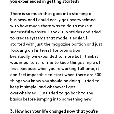
you experienced in getting started?
There is so much that goes into starting a 
business, and I could easily get overwhelmed 
with how much there was to do to make a 
successful website. I took it in strides and tried 
to create systems that made it easier. I 
started with just the magazine portion and just 
focusing on Pinterest for promotion. 
Eventually, we expanded to more but I think it 
was important for me to keep things simple at 
first. Because when you’re working full time, it 
can feel impossible to start when there are 500 
things you know you should be doing. I tried to 
keep it simple, and whenever I got 
overwhelmed, I just tried to go back to the 
basics before jumping into something new. 
3. How has your life changed now that you’re 