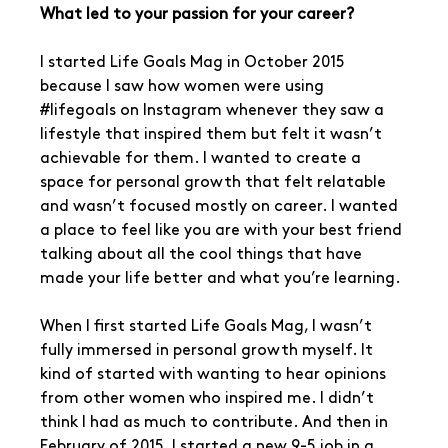
What led to your passion for your career?
I started Life Goals Mag in October 2015 
because I saw how women were using 
#lifegoals
 on Instagram whenever they saw a 
lifestyle that inspired them but felt it wasn’t 
achievable for them. I wanted to create a 
space for personal growth that felt relatable 
and wasn’t focused mostly on career. I wanted 
a place to feel like you are with your best friend 
talking about all the cool things that have 
made your life better and what you’re learning.
When I first started Life Goals Mag, I wasn’t 
fully immersed in personal growth myself. It 
kind of started with wanting to hear opinions 
from other women who inspired me. I didn’t 
think I had as much to contribute. And then in 
February of 2015, I started a new 9-5 job in a 