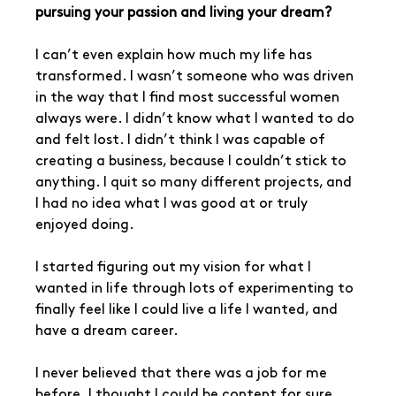
pursuing your passion and living your dream?
I can’t even explain how much my life has 
transformed. I wasn’t someone who was driven 
in the way that I find most successful women 
always were. I didn’t know what I wanted to do 
and felt lost. I didn’t think I was capable of 
creating a business, because I couldn’t stick to 
anything. I quit so many different projects, and 
I had no idea what I was good at or truly 
enjoyed doing.
I started figuring out my vision for what I 
wanted in life through lots of experimenting to 
finally feel like I could live a life I wanted, and 
have a dream career. 
I never believed that there was a job for me 
before. I thought I could be content for sure,  