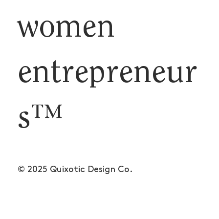
women
entrepreneur
s™
© 2025 Quixotic Design Co.