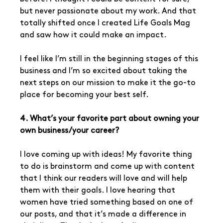
but never passionate about my work. And that 
totally shifted once I created Life Goals Mag 
and saw how it could make an impact. 
I feel like I’m still in the beginning stages of this 
business and I’m so excited about taking the 
next steps on our mission to make it the go-to 
place for becoming your best self.
4. What’s your favorite part about owning your 
own business/your career?
I love coming up with ideas! My favorite thing 
to do is brainstorm and come up with content 
that I think our readers will love and will help 
them with their goals. I love hearing that 
women have tried something based on one of 
our posts, and that it’s made a difference in 