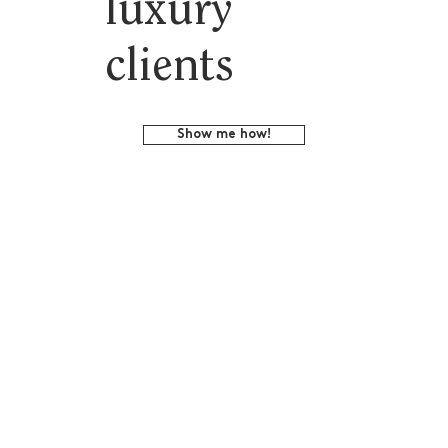
luxury
clients
Show me how!