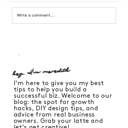
Write a comment...
How to manifest a business that serves you
hey, I'm meredith
I'm here to give you my best
tips to help you build a
successful biz. Welcome to our
blog: the spot for growth
hacks, DIY design tips, and
advice from real business
owners. Grab your latte and
let's get creative!