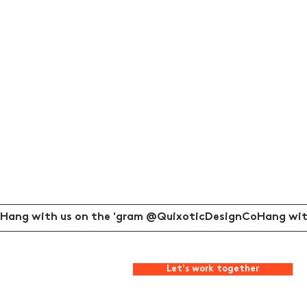
Hang with us on the 'gram @QuixoticDesignCo
Let's work together