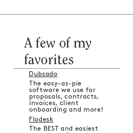
A few of my
favorites
Dubsado
The easy-as-pie
software we use for
proposals, contracts,
invoices, client
onboarding and more!
Flodesk
The BEST and easiest