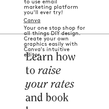
to use email
marketing platform
you'll ever try!
Canva
Your one stop shop for
all things DIY design.
Create your own
graphics easily with
Canva's intuitive
Learn how
editor.
to
raise
your rates
and book