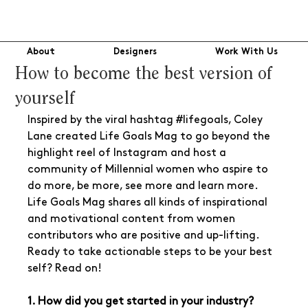
About
Designers
Work With Us
How to become the best version of
yourself
Inspired by the viral hashtag 
#lifegoals
, Coley 
Lane created Life Goals Mag to go beyond the 
highlight reel of Instagram and host a 
community of Millennial women who aspire to 
do more, be more, see more and learn more. 
Life Goals Mag shares all kinds of inspirational 
and motivational content from women 
contributors who are positive and up-lifting. 
Ready to take actionable steps to be your best 
self? Read on!
1. How did you get started in your industry? 