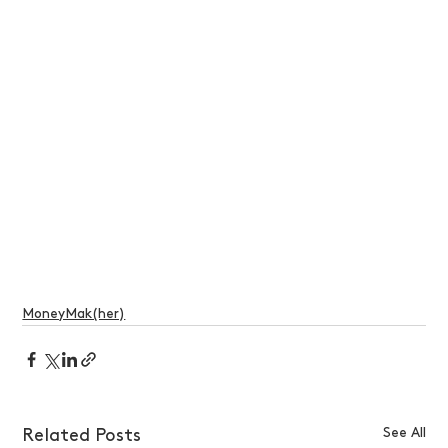
MoneyMak(her)
See All
Related Posts