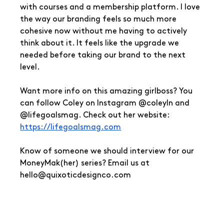
with courses and a membership platform. I love 
the way our branding feels so much more 
cohesive now without me having to actively 
think about it. It feels like the upgrade we 
needed before taking our brand to the next 
level.
Want more info on this amazing girlboss? You 
can follow Coley on Instagram @coleyln and 
@lifegoalsmag. Check out her website: 
https://lifegoalsmag.com
Know of someone we should interview for our 
MoneyMak(her) series? Email us at 
hello@quixoticdesignco.com