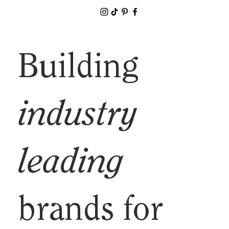
Building
industry
leading
brands for