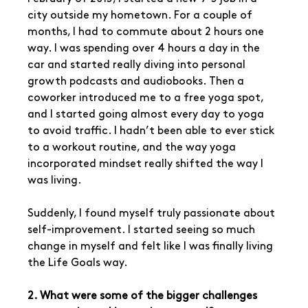
city outside my hometown. For a couple of 
months, I had to commute about 2 hours one 
way. I was spending over 4 hours a day in the 
car and started really diving into personal 
growth podcasts and audiobooks. Then a 
coworker introduced me to a free yoga spot, 
and I started going almost every day to yoga 
to avoid traffic. I hadn’t been able to ever stick 
to a workout routine, and the way yoga 
incorporated mindset really shifted the way I 
was living.
Suddenly, I found myself truly passionate about 
self-improvement. I started seeing so much 
change in myself and felt like I was finally living 
the Life Goals way.
2. What were some of the bigger challenges 