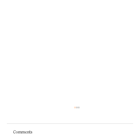
Comments