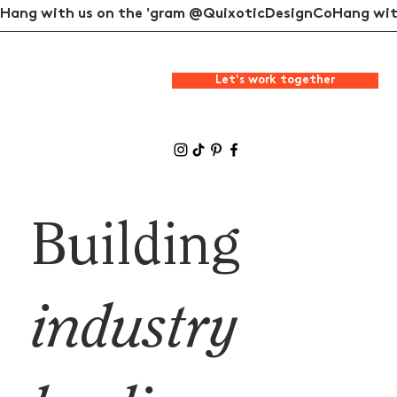
Hang with us on the 'gram @QuixoticDesignCo
Let's work together
Building
industry