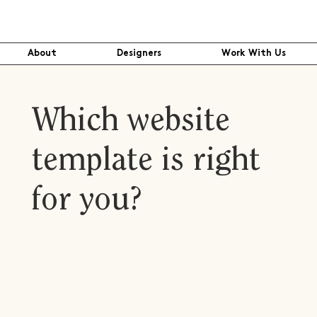
About
Designers
Work With Us
Which website
template is right
for you?