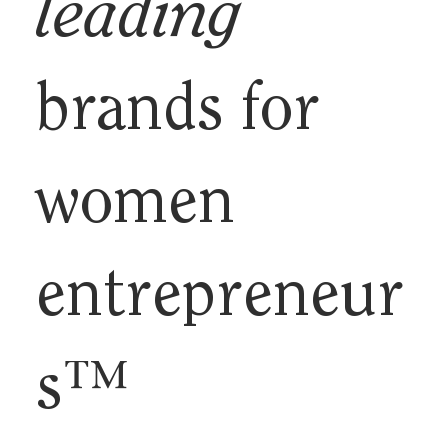
leading
brands for
women
entrepreneur
s™