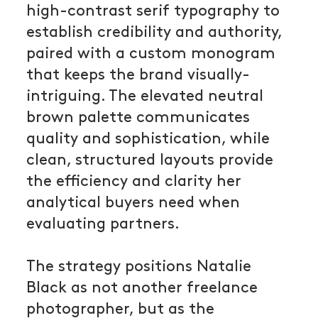
high-contrast serif typography to
establish credibility and authority,
paired with a custom monogram
that keeps the brand visually-
intriguing. The elevated neutral
brown palette communicates
quality and sophistication, while
clean, structured layouts provide
the efficiency and clarity her
analytical buyers need when
evaluating partners.
The strategy positions Natalie
Black as not another freelance
photographer, but as the