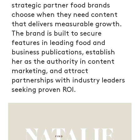
strategic partner food brands
choose when they need content
that delivers measurable growth.
The brand is built to secure
features in leading food and
business publications, establish
her as the authority in content
marketing, and attract
partnerships with industry leaders
seeking proven ROI.