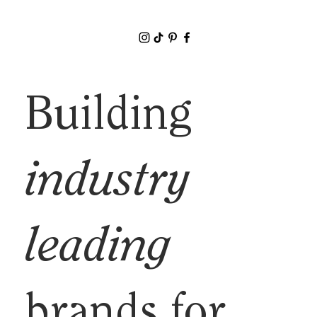
Building
industry
leading
brands for