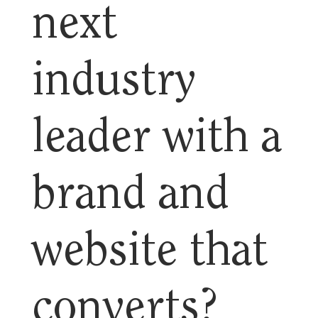
next
industry
leader with a
brand and
website that
converts?