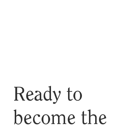
Ready to
become the