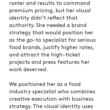
roster and results to command
premium pricing, but her visual
identity didn't reflect that
authority. She needed a brand
strategy that would position her
as the go-to specialist for serious
food brands, justify higher rates,
and attract the high-ticket
projects and press features her
work deserved.
We positioned her as a food
industry specialist who combines
creative execution with business
strategy. The visual identity uses