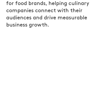
for food brands, helping culinary
companies connect with their
audiences and drive measurable
business growth.