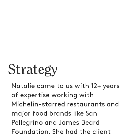
Strategy
Natalie came to us with 12+ years
of expertise working with
Michelin-starred restaurants and
major food brands like San
Pellegrino and James Beard
Foundation. She had the client