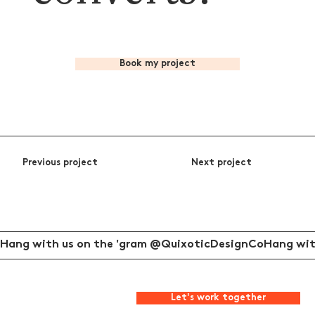
Book my project
Previous project
Next project
Hang with us on the 'gram @QuixoticDesignCo
Let's work together