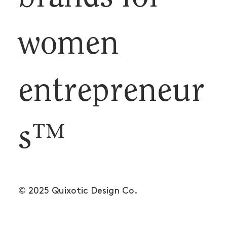
women
entrepreneur
s™
© 2025 Quixotic Design Co.