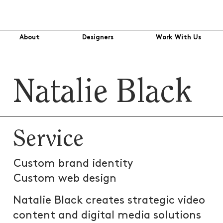
About
Designers
Work With Us
Natalie Black
Service
Custom brand identity
Custom web design
Natalie Black creates strategic video
content and digital media solutions