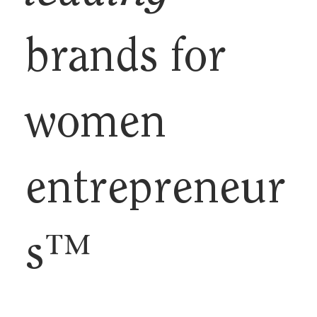
brands for
women
entrepreneur
s™