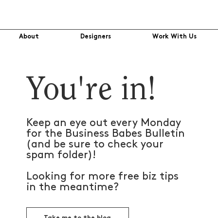
About
Designers
Work With Us
You're in!
Keep an eye out every Monday
for the Business Babes Bulletin
(and be sure to check your
spam folder)!
Looking for more free biz tips
in the meantime?