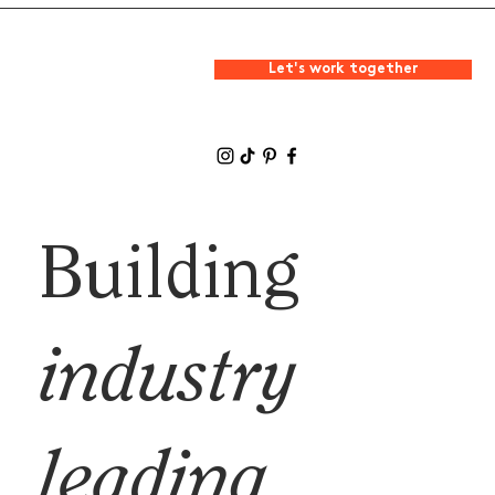
Let's work together
Building
industry
leading