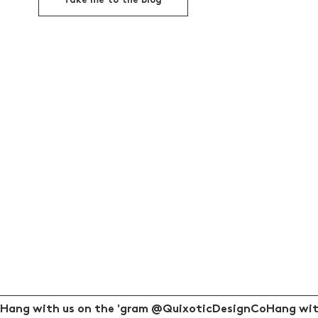
Take me to the blog
Hang with us on the 'gram @QuixoticDesignCo