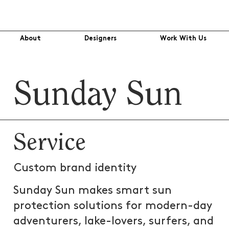
About
Designers
Work With Us
Sunday Sun
Service
Custom brand identity
Sunday Sun makes smart sun
protection solutions for modern-day
adventurers, lake-lovers, surfers, and