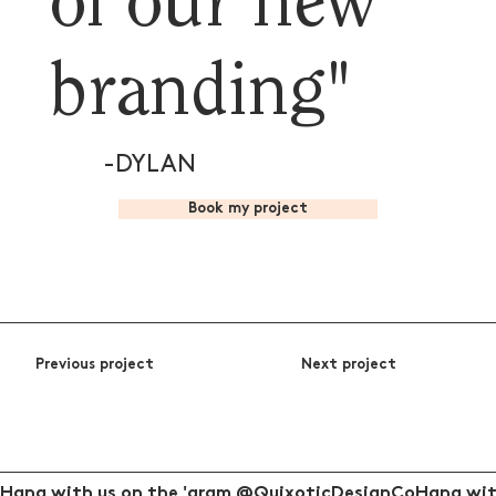
of our new
branding"
-DYLAN
Book my project
Previous project
Next project
Hang with us on the 'gram @QuixoticDesignCo