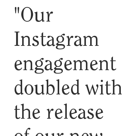
"Our
Instagram
engagement
doubled with
the release