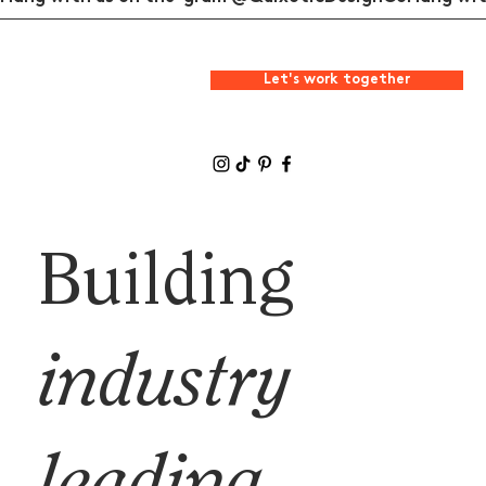
Let's work together
Building
industry