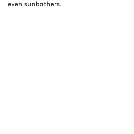
even sunbathers.