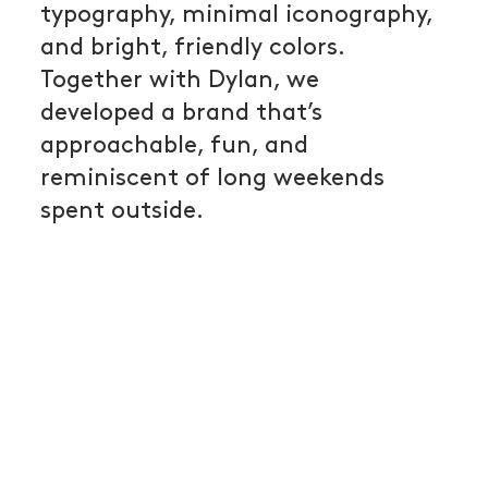
typography, minimal iconography,
and bright, friendly colors.
Together with Dylan, we
developed a brand that’s
approachable, fun, and
reminiscent of long weekends
spent outside.