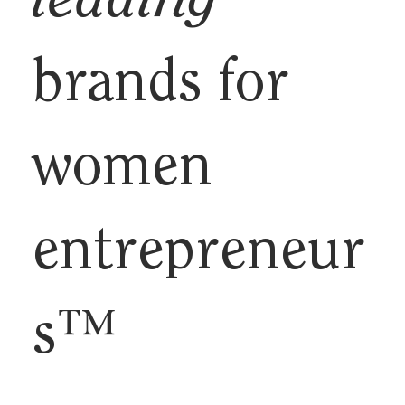
leading
brands for
women
entrepreneur
s™