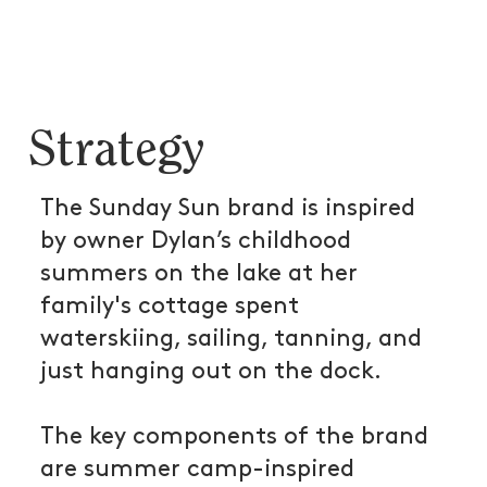
Strategy
The Sunday Sun brand is inspired
by owner Dylan’s childhood
summers on the lake at her
family's cottage spent
waterskiing, sailing, tanning, and
just hanging out on the dock.
The key components of the brand
are summer camp-inspired