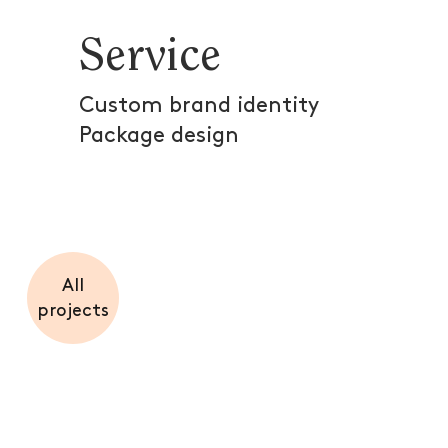
Service
Custom brand identity
Package design
All
projects