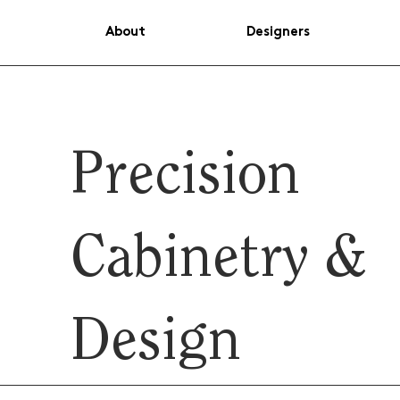
About
Designers
Precision
Cabinetry &
Design