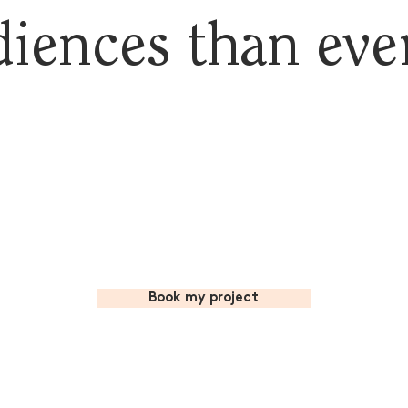
iences than eve
Book my project