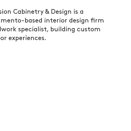
sion Cabinetry & Design is a
mento-based interior design firm
lwork specialist, building custom
ior experiences.