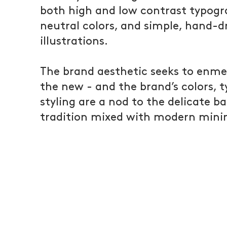
both high and low contrast typog
neutral colors, and simple, hand-
illustrations.
The brand aesthetic seeks to enme
the new - and the brand’s colors, 
styling are a nod to the delicate b
tradition mixed with modern mini