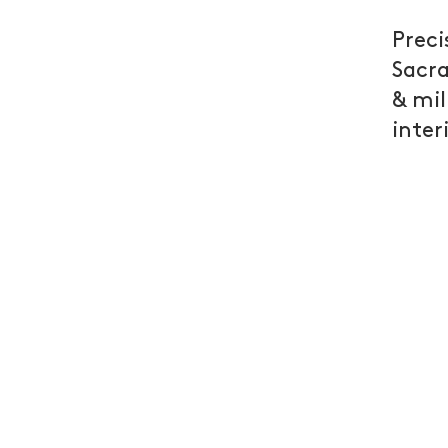
Preci
Sacra
& mil
inter