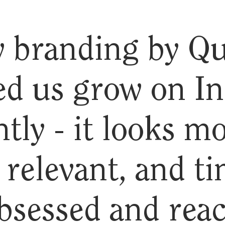
 branding by Qu
ed us grow on I
ntly - it looks m
relevant, and ti
bsessed and rea