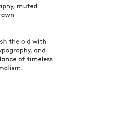
raphy, muted
drawn
sh the old with
typography, and
alance of timeless
malism.