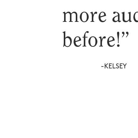
more aud
before!”
-KELSEY