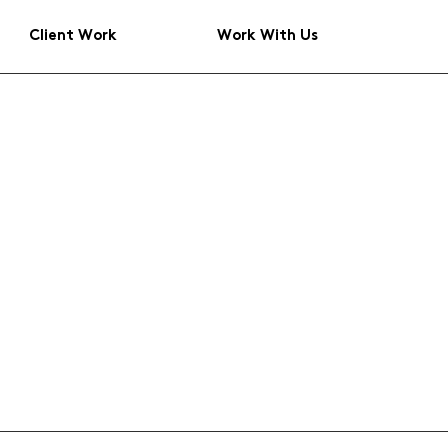
Client Work
Work With Us