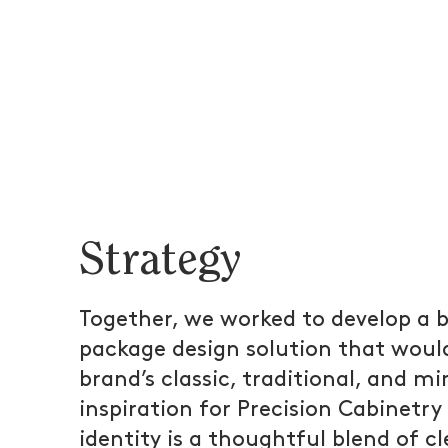
Strategy
Together, we worked to develop a b
package design solution that woul
brand’s classic, traditional, and mi
inspiration for Precision Cabinetry
identity is a thoughtful blend of cl