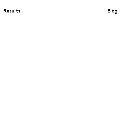
Results
Blog