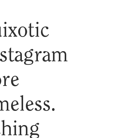
ixotic
nstagram
ore
meless.
ching