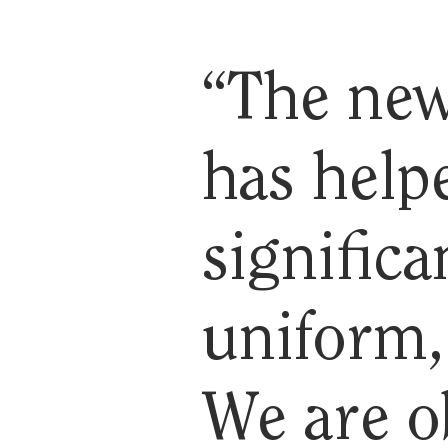
“The new
has help
significa
uniform, 
We are o