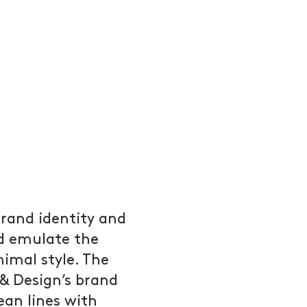
rand identity and
d emulate the
nimal style. The
 & Design’s brand
ean lines with