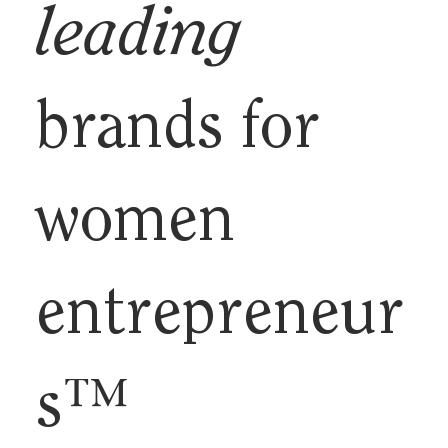
leading
brands for
women
entrepreneur
s™