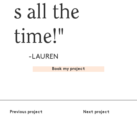
s all the
time!"
-LAUREN
Book my project
Previous project
Next project