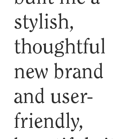
stylish,
thoughtful
new brand
and user-
friendly,