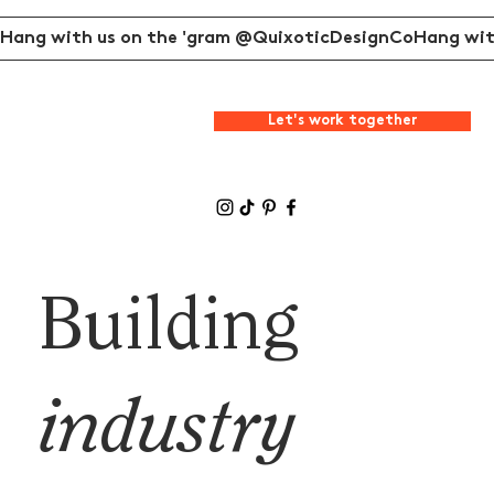
Hang with us on the 'gram @QuixoticDesignCo
Let's work together
Building
industry