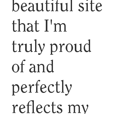
beautiful site
that I'm
truly proud
of and
perfectly
reflects my