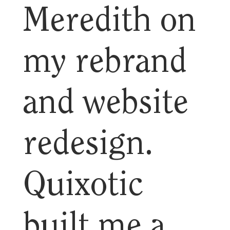
Meredith on
my rebrand
and website
redesign.
Quixotic
built me a