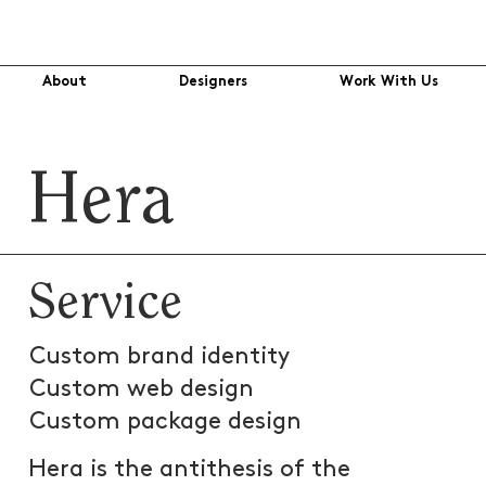
About
Designers
Work With Us
Hera
Service
Custom brand identity
Custom web design
Custom package design
Hera is the antithesis of the