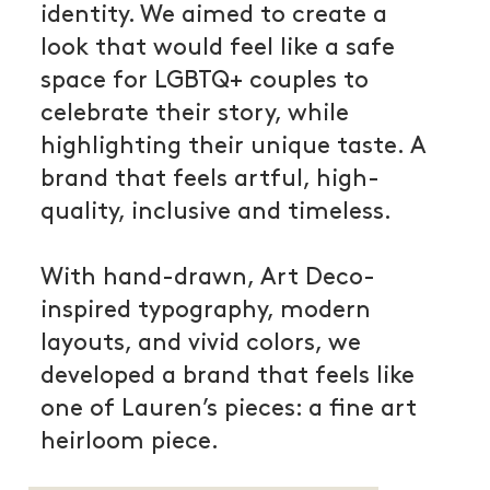
identity. We aimed to create a
look that would feel like a safe
space for LGBTQ+ couples to
celebrate their story, while
highlighting their unique taste. A
brand that feels artful, high-
quality, inclusive and timeless.
With hand-drawn, Art Deco-
inspired typography, modern
layouts, and vivid colors, we
developed a brand that feels like
one of Lauren’s pieces: a fine art
heirloom piece.