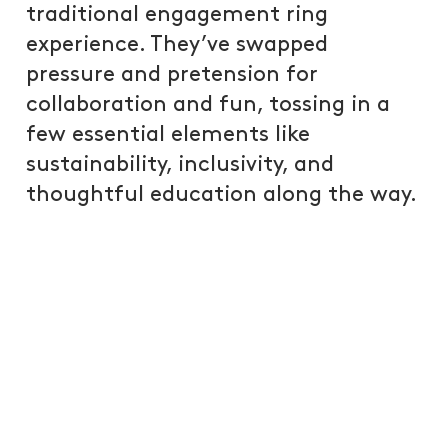
traditional engagement ring
experience. They’ve swapped
pressure and pretension for
collaboration and fun, tossing in a
few essential elements like
sustainability, inclusivity, and
thoughtful education along the way.