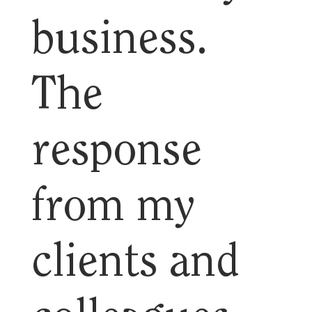
business.
The
response
from my
clients and