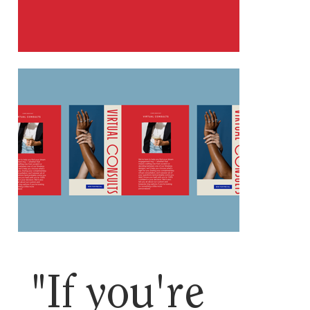
"If you're