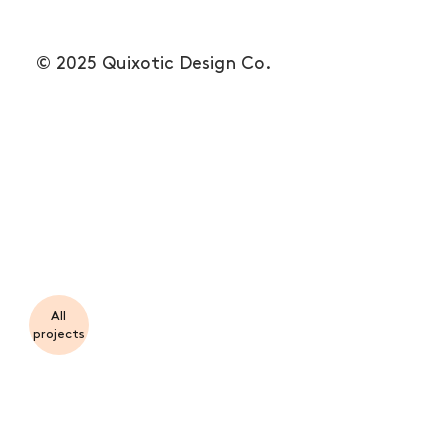
© 2025 Quixotic Design Co.
All
projects