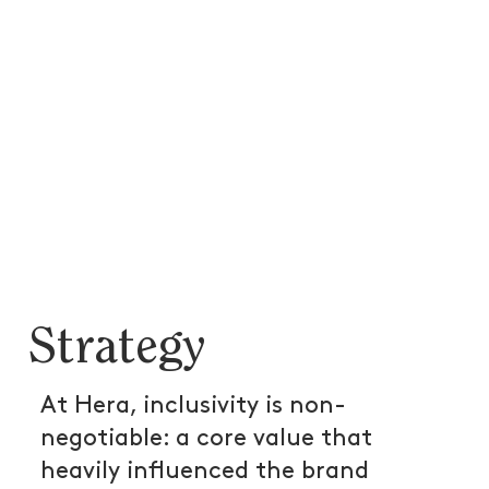
Strategy
At Hera, inclusivity is non-
negotiable: a core value that
heavily influenced the brand