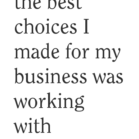
the best
choices I
made for my
business was
working
with