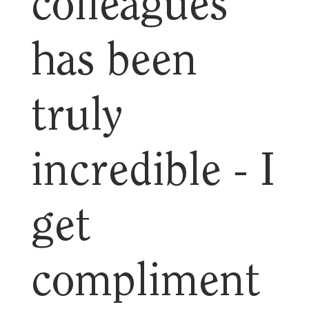
colleagues
has been
truly
incredible - I
get
compliment