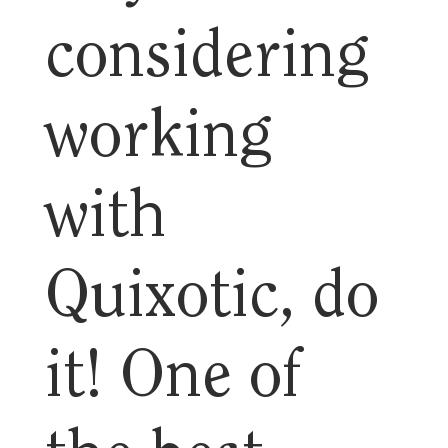
considering
working
with
Quixotic, do
it! One of