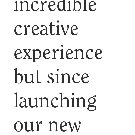
incredible
creative
experience
but since
launching
our new