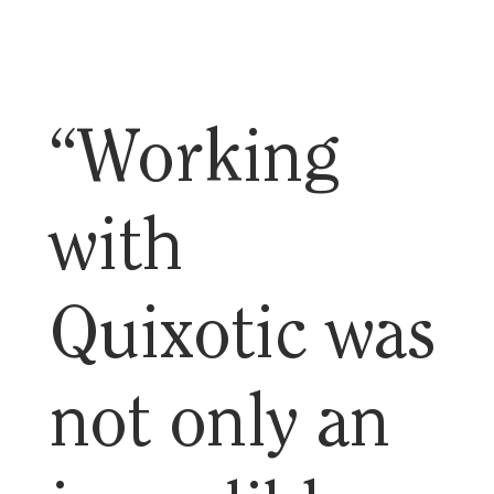
“Working
with
Quixotic was
not only an