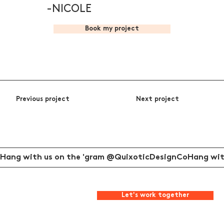
-NICOLE
Book my project
Previous project
Next project
Hang with us on the 'gram @QuixoticDesignCo
Let's work together