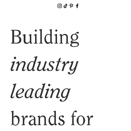
Building
industry
leading
brands for