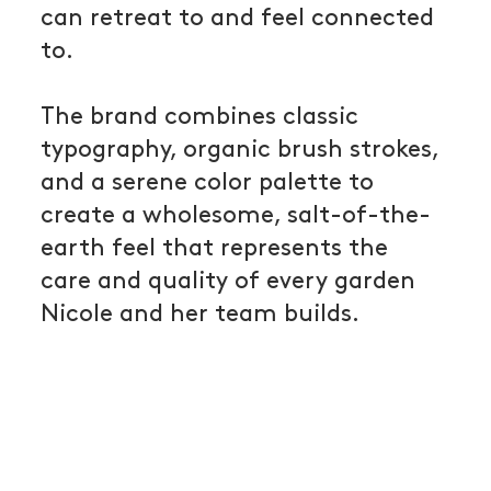
can retreat to and feel connected
to.
The brand combines classic
typography, organic brush strokes,
and a serene color palette to
create a wholesome, salt-of-the-
earth feel that represents the
care and quality of every garden
Nicole and her team builds.