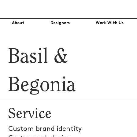
About
Designers
Work With Us
Basil &
Begonia
Service
Custom brand identity