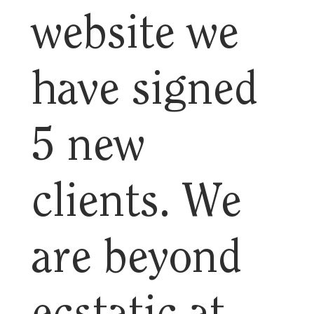
website we
have signed
5 new
clients. We
are beyond