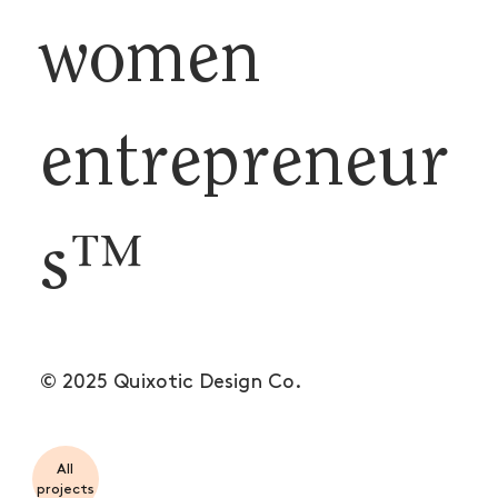
women
entrepreneur
s™
© 2025 Quixotic Design Co.
All
projects