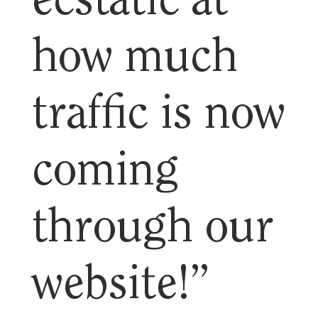
ecstatic at
how much
traffic is now
coming
through our
website!”