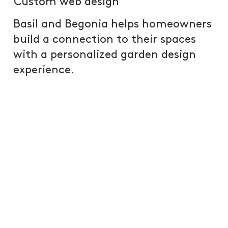
Custom web design
Basil and Begonia helps homeowners
build a connection to their spaces
with a personalized garden design
experience.