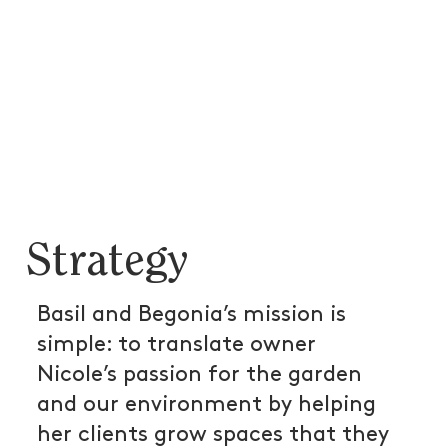
Strategy
Basil and Begonia’s mission is
simple: to translate owner
Nicole’s passion for the garden
and our environment by helping
her clients grow spaces that they