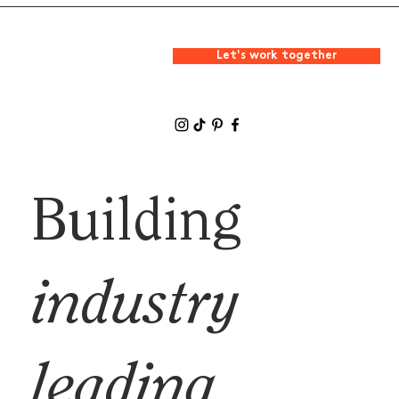
Let's work together
Building
industry
leading