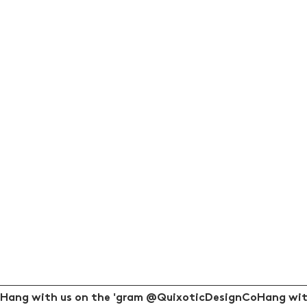
Hang with us on the 'gram @QuixoticDesignCo