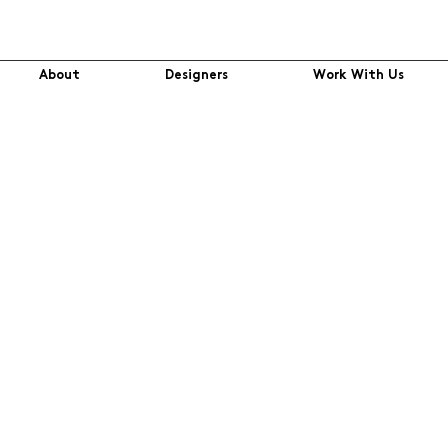
About
Designers
Work With Us