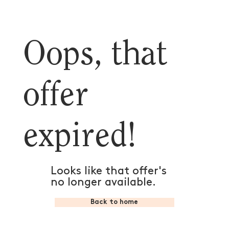
Oops, that
offer
expired!
Looks like that offer's
no longer available.
Back to home