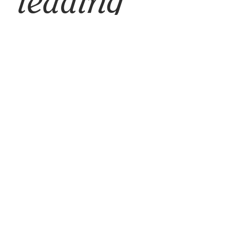
leading
brands for
women
entrepreneur
s™