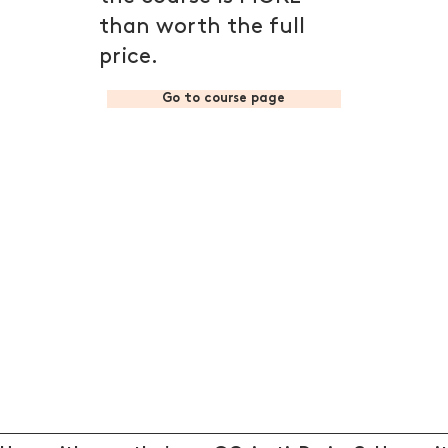
than worth the full
price.
Go to course page