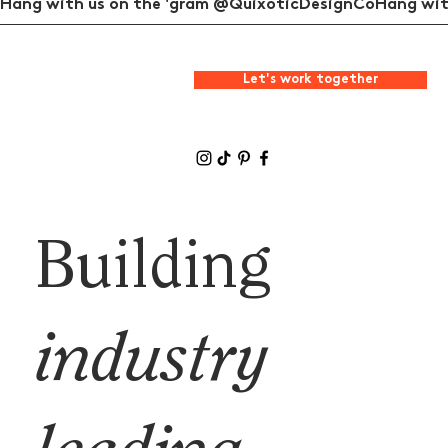
Hang with us on the 'gram @QuixoticDesignCo
Let's work together
Building
industry