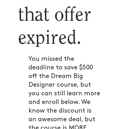
that offer
expired.
You missed the
deadline to save $500
off the Dream Big
Designer course, but
you can still learn more
and enroll below. We
know the discount is
an awesome deal, but
the course is MORE