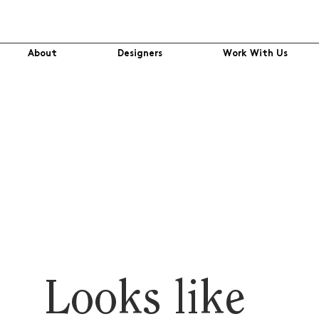
About
Designers
Work With Us
Looks like