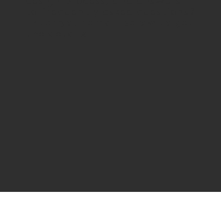
design process, and answers
to frequently asked questions?
Enter your email below to get
the details.