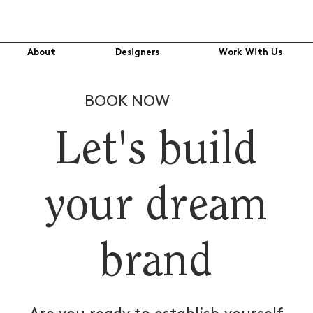
About
Designers
Work With Us
BOOK NOW
Let's build
your dream
brand