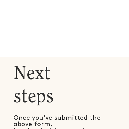
Next
steps
Once you've submitted the
above form,