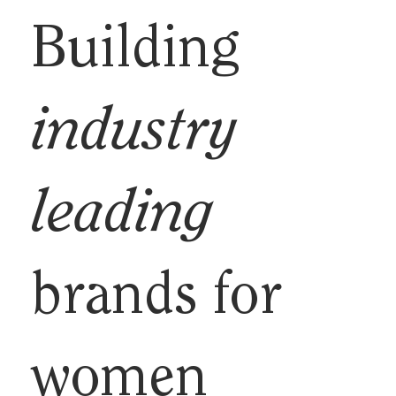
Building
industry
leading
brands for
women