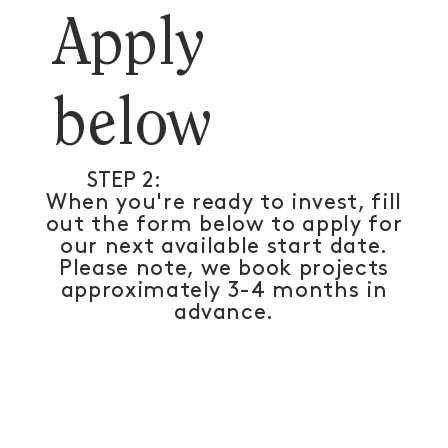
Apply
below
STEP 2:
When you're ready to invest, fill
out the form below to apply for
our next available start date.
Please note, we book projects
approximately 3-4 months in
advance.