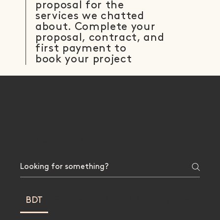
proposal for the
services we chatted
about. Complete your
proposal, contract, and
first payment to
book your project
FAQ
Frequently asked
questions
BDT
Services 2023
DBD
Design services