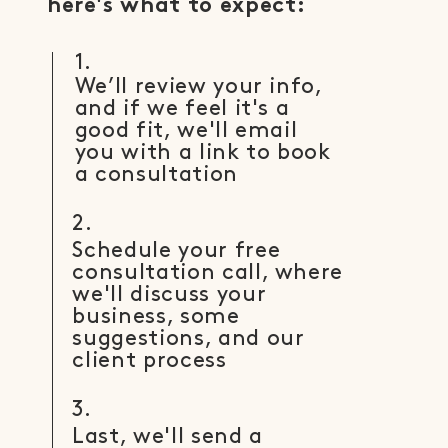
here's what to expect:
1.
We’ll review your info,
and if we feel it's a
good fit, we'll email
you with a link to book
a consultation
2.
Schedule your free
consultation call, where
we'll discuss your
business, some
suggestions, and our
client process
3.
Last, we'll send a