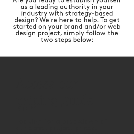
Are you ready to establish yourself
as a leading authority in your
industry with strategy-based
design? We're here to help. To get
started on your brand and/or web
design project, simply follow the
two steps below:
Access our
pricing guide
STEP 1
Looking for a breakdown of
our exact project prices,