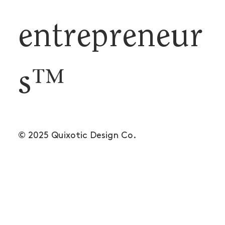
entrepreneur
s™
© 2025 Quixotic Design Co.